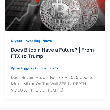
,
,
Crypto
Investing
News
Does Bitcoin Have a Future? | From
FTX to Trump
Ryhan Higgins
/
October 8, 2025
Does Bitcoin Have a Future? A 2025 Update
Mirror Mirror On The Wall SEE IN DEPTH
VIDEO AT THE BOTTOM […]