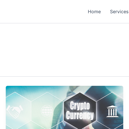
Home
Services