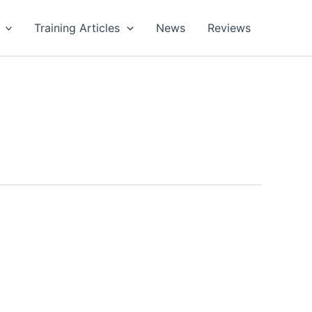
Training Articles
News
Reviews