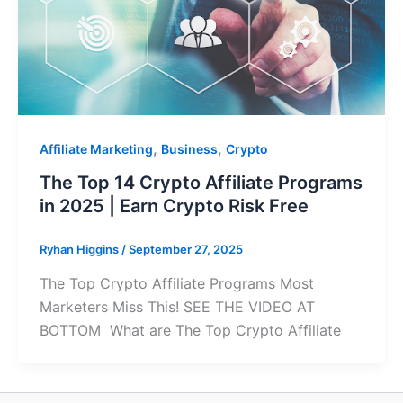
,
,
Affiliate Marketing
Business
Crypto
The Top 14 Crypto Affiliate Programs
in 2025 | Earn Crypto Risk Free
Ryhan Higgins
/
September 27, 2025
The Top Crypto Affiliate Programs Most
Marketers Miss This! SEE THE VIDEO AT
BOTTOM What are The Top Crypto Affiliate