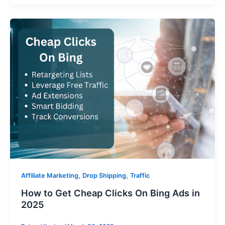
,
,
Affiliate Marketing
Drop Shipping
Traffic
How to Get Cheap Clicks On Bing Ads in
2025