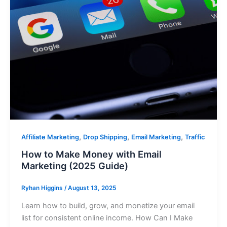
,
,
,
Affiliate Marketing
Drop Shipping
Email Marketing
Traffic
How to Make Money with Email
Marketing (2025 Guide)
Ryhan Higgins
/
August 13, 2025
Learn how to build, grow, and monetize your email
list for consistent online income. How Can I Make