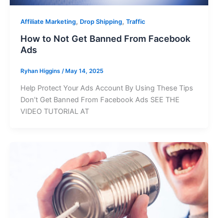
,
,
Affiliate Marketing
Drop Shipping
Traffic
How to Not Get Banned From Facebook
Ads
Ryhan Higgins
/
May 14, 2025
Help Protect Your Ads Account By Using These Tips
Don’t Get Banned From Facebook Ads SEE THE
VIDEO TUTORIAL AT