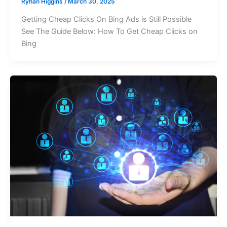
Ryhan Higgins
/
March 30, 2025
Getting Cheap Clicks On Bing Ads is Still Possible
See The Guide Below: How To Get Cheap Clicks on
Bing