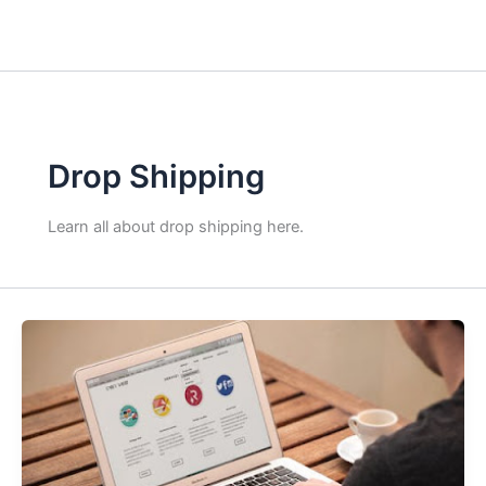
Drop Shipping
Learn all about drop shipping here.