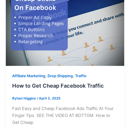
,
,
Affiliate Marketing
Drop Shipping
Traffic
How to Get Cheap Facebook Traffic
Ryhan Higgins
/
April 3, 2025
Fast Easy and Cheap Facebook Ads Traffic At Your
Finger Tips SEE THE VIDEO AT BOTTOM How to
Get Cheap