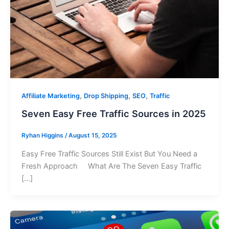
,
,
,
Affiliate Marketing
Drop Shipping
SEO
Traffic
Seven Easy Free Traffic Sources in 2025
Ryhan Higgins
/
August 15, 2025
Easy Free Traffic Sources Still Exist But You Need a
Fresh Approach What Are The Seven Easy Traffic
[…]