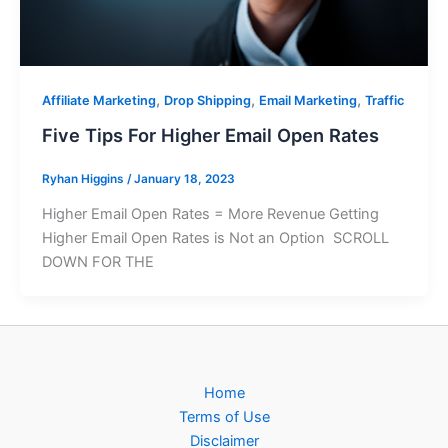
,
,
,
Affiliate Marketing
Drop Shipping
Email Marketing
Traffic
Five Tips For Higher Email Open Rates
Ryhan Higgins
/
January 18, 2023
Higher Email Open Rates = More Revenue Getting
Higher Email Open Rates is Not an Option SCROLL
DOWN FOR THE
Home
Terms of Use
Disclaimer