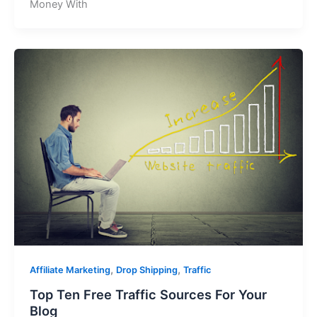
Money With
,
,
Affiliate Marketing
Drop Shipping
Traffic
Top Ten Free Traffic Sources For Your
Blog