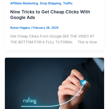
,
,
Affiliate Marketing
Drop Shipping
Traffic
Nine Tricks to Get Cheap Clicks With
Google Ads
Ryhan Higgins
/
February 28, 2025
Get Cheap Clicks From Google SEE THE VIDEO AT
THE BOTTOM FOR A FULL TUTORIAL This is How