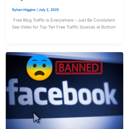
Ryhan Higgins
/
July 2, 2025
Free Blog Traffic is Everywhere – Just Be Consistent
See Video for Top Ten Free Traffic Sources at Bottom