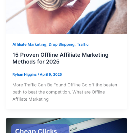
,
,
Affiliate Marketing
Drop Shipping
Traffic
15 Proven Offline Affiliate Marketing
Methods for 2025
Ryhan Higgins
/
April 9, 2025
More Traffic Can Be Found Offline Go off the beaten
path to beat the competition. What are Offline
Affiliate Marketing