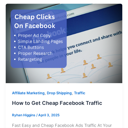
,
,
Affiliate Marketing
Drop Shipping
Traffic
How to Get Cheap Facebook Traffic
Ryhan Higgins
/
April 3, 2025
Fast Easy and Cheap Facebook Ads Traffic At Your