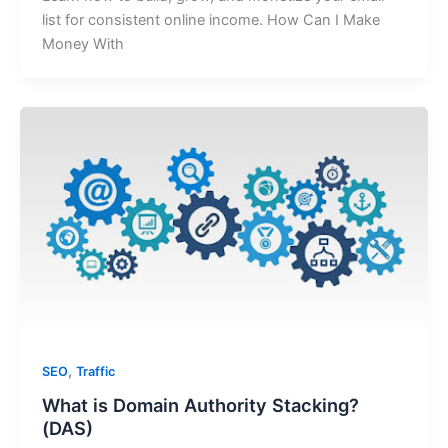
list for consistent online income. How Can I Make
Money With
,
SEO
Traffic
What is Domain Authority Stacking?
(DAS)