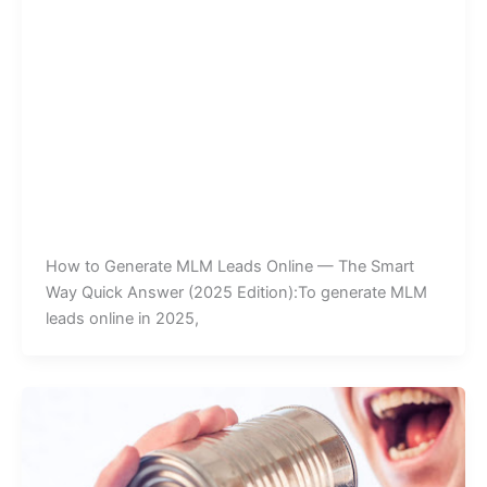
How to Generate MLM Leads Online — The Smart
Way Quick Answer (2025 Edition):To generate MLM
leads online in 2025,