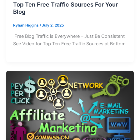
Top Ten Free Traffic Sources For Your
Blog
Ryhan Higgins
/
July 2, 2025
Free Blog Traffic is Everywhere – Just Be Consistent
See Video for Top Ten Free Traffic Sources at Bottom