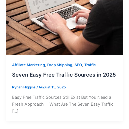
,
,
,
Affiliate Marketing
Drop Shipping
SEO
Traffic
Seven Easy Free Traffic Sources in 2025
Ryhan Higgins
/
August 15, 2025
Easy Free Traffic Sources Still Exist But You Need a
Fresh Approach What Are The Seven Easy Traffic
[…]