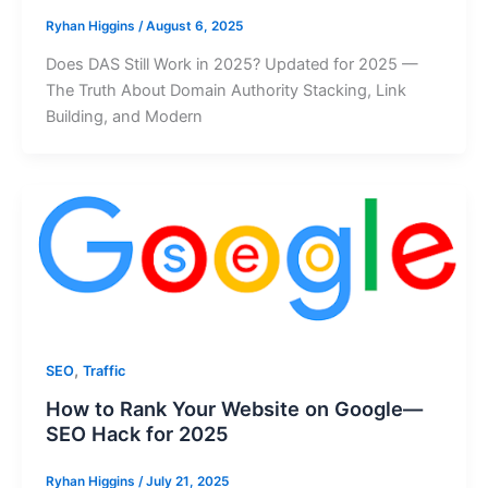
Ryhan Higgins
/
August 6, 2025
Does DAS Still Work in 2025? Updated for 2025 —
The Truth About Domain Authority Stacking, Link
Building, and Modern
,
SEO
Traffic
How to Rank Your Website on Google—
SEO Hack for 2025
Ryhan Higgins
/
July 21, 2025