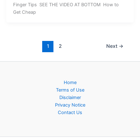
Finger Tips SEE THE VIDEO AT BOTTOM How to
Get Cheap
1
2
Next
→
Home
Terms of Use
Disclaimer
Privacy Notice
Contact Us