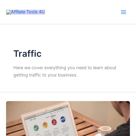
Skip
Main
to
Men
content
Traffic
Here we cover everything you need to learn about
getting traffic to your business.