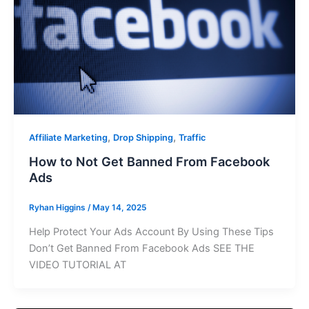
,
,
Affiliate Marketing
Drop Shipping
Traffic
How to Not Get Banned From Facebook
Ads
Ryhan Higgins
/
May 14, 2025
Help Protect Your Ads Account By Using These Tips
Don’t Get Banned From Facebook Ads SEE THE
VIDEO TUTORIAL AT