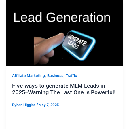
,
,
Affiliate Marketing
Business
Traffic
Five ways to generate MLM Leads in
2025–Warning The Last One is Powerful!
Ryhan Higgins
/
May 7, 2025