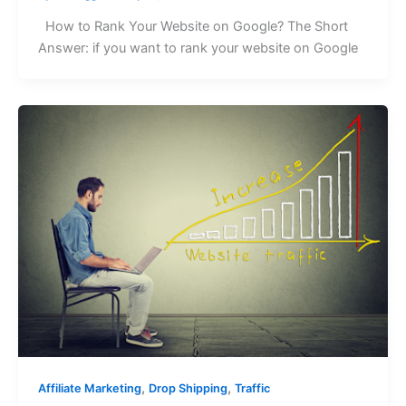
How to Rank Your Website on Google? The Short
Answer: if you want to rank your website on Google
,
,
Affiliate Marketing
Drop Shipping
Traffic