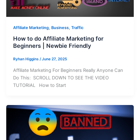
,
,
Affiliate Marketing
Business
Traffic
How to do Affiliate Marketing for
Beginners | Newbie Friendly
Ryhan Higgins
/
June 27, 2025
Affiliate Marketing For Beginners Really Anyone Can
Do This: SCROLL DOWN TO SEE THE VIDEO
TUTORIAL How to Start