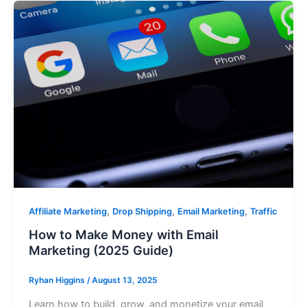
,
,
,
Affiliate Marketing
Drop Shipping
Email Marketing
Traffic
How to Make Money with Email
Marketing (2025 Guide)
Ryhan Higgins
/
August 13, 2025
Learn how to build, grow, and monetize your email