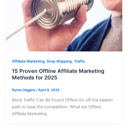
,
,
Affiliate Marketing
Drop Shipping
Traffic
15 Proven Offline Affiliate Marketing
Methods for 2025
Ryhan Higgins
/
April 9, 2025
More Traffic Can Be Found Offline Go off the beaten
path to beat the competition. What are Offline
Affiliate Marketing