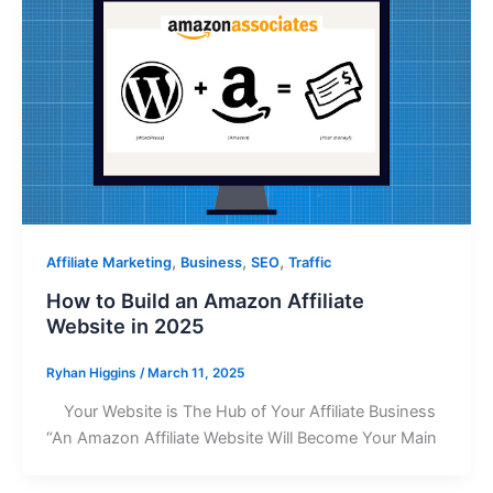
,
,
,
Affiliate Marketing
Business
SEO
Traffic
How to Build an Amazon Affiliate
Website in 2025
Ryhan Higgins
/
March 11, 2025
Your Website is The Hub of Your Affiliate Business
“An Amazon Affiliate Website Will Become Your Main