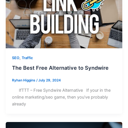
,
SEO
Traffic
The Best Free Alternative to Syndwire
Ryhan Higgins
/
July 29, 2024
IfTTT – Free Syndwire Alternative If your in the
online marketing/seo game, then you’ve probably
already