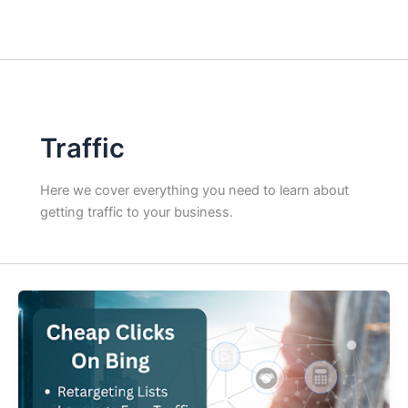
Traffic
Here we cover everything you need to learn about
getting traffic to your business.