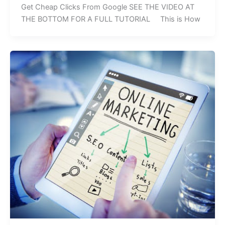
Get Cheap Clicks From Google SEE THE VIDEO AT
THE BOTTOM FOR A FULL TUTORIAL This is How