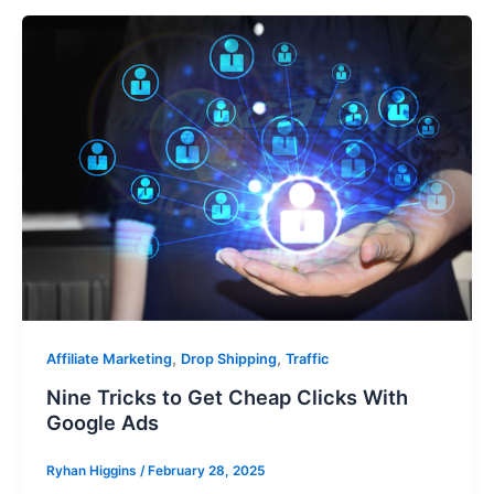
,
,
Affiliate Marketing
Drop Shipping
Traffic
Nine Tricks to Get Cheap Clicks With
Google Ads
Ryhan Higgins
/
February 28, 2025