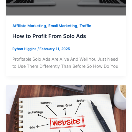
,
,
Affiliate Marketing
Email Marketing
Traffic
How to Profit From Solo Ads
Ryhan Higgins
/
February 11, 2025
Profitable Solo Ads Are Alive And Well You Just Need
to Use Them Differently Than Before So How Do You