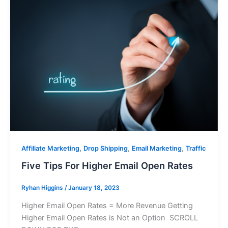
,
,
,
Affiliate Marketing
Drop Shipping
Email Marketing
Traffic
Five Tips For Higher Email Open Rates
Ryhan Higgins
/
January 18, 2023
Higher Email Open Rates = More Revenue Getting
Higher Email Open Rates is Not an Option SCROLL