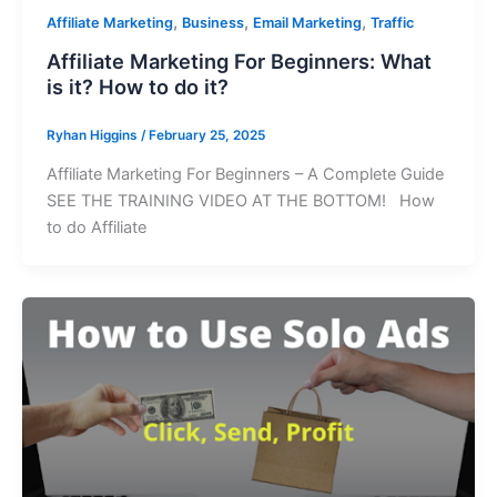
,
,
,
Affiliate Marketing
Business
Email Marketing
Traffic
Affiliate Marketing For Beginners: What
is it? How to do it?
Ryhan Higgins
/
February 25, 2025
Affiliate Marketing For Beginners – A Complete Guide
SEE THE TRAINING VIDEO AT THE BOTTOM! How
to do Affiliate