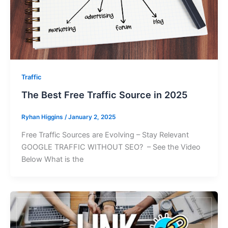
Traffic
The Best Free Traffic Source in 2025
Ryhan Higgins
/
January 2, 2025
Free Traffic Sources are Evolving – Stay Relevant
GOOGLE TRAFFIC WITHOUT SEO? – See the Video
Below What is the