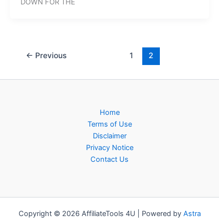
DOWN FOR THE
←
Previous
1
2
Home
Terms of Use
Disclaimer
Privacy Notice
Contact Us
Copyright © 2026 AffiliateTools 4U | Powered by
Astra