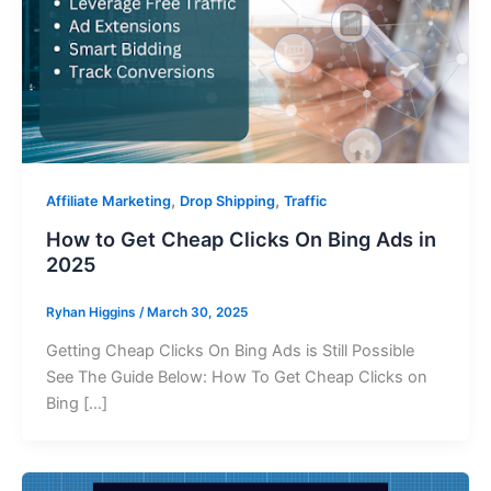
,
,
Affiliate Marketing
Drop Shipping
Traffic
How to Get Cheap Clicks On Bing Ads in
2025
Ryhan Higgins
/
March 30, 2025
Getting Cheap Clicks On Bing Ads is Still Possible
See The Guide Below: How To Get Cheap Clicks on
Bing […]