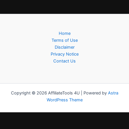
Home
Terms of Use
Disclaimer
Privacy Notice
Contact Us
Copyright © 2026 AffiliateTools 4U | Powered by
Astra
WordPress Theme