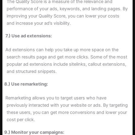
The Quality Score is a measure of the relevance and
performance of your ads, keywords, and landing pages. By
improving your Quality Score, you can lower your costs
and increase your ad’s visibility.
7.) Use ad extensions:
Ad extensions can help you take up more space on the
search results page and get more clicks. Some of the most
popular ad extensions include sitelinks, callout extensions,
and structured snippets.
8.) Use remarketing:
Remarketing allows you to target users who have
previously interacted with your website or ads. By targeting
these users, you can get more conversions and lower your
cost per click.
9.) Monitor your campaigns: