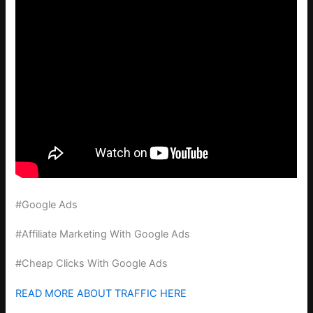
#Google Ads
#Affiliate Marketing With Google Ads
#Cheap Clicks With Google Ads
READ MORE ABOUT TRAFFIC HERE