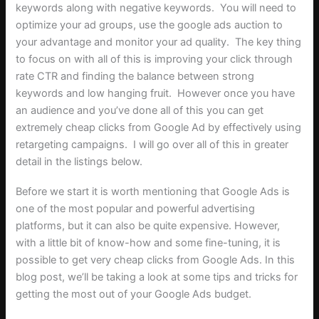
keywords along with negative keywords. You will need to
optimize your ad groups, use the google ads auction to
your advantage and monitor your ad quality. The key thing
to focus on with all of this is improving your click through
rate CTR and finding the balance between strong
keywords and low hanging fruit. However once you have
an audience and you’ve done all of this you can get
extremely cheap clicks from Google Ad by effectively using
retargeting campaigns. I will go over all of this in greater
detail in the listings below.
Before we start it is worth mentioning that Google Ads is
one of the most popular and powerful advertising
platforms, but it can also be quite expensive. However,
with a little bit of know-how and some fine-tuning, it is
possible to get very cheap clicks from Google Ads. In this
blog post, we’ll be taking a look at some tips and tricks for
getting the most out of your Google Ads budget.