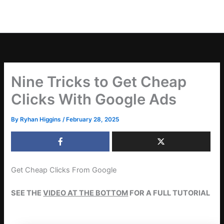
Nine Tricks to Get Cheap
Clicks With Google Ads
By
Ryhan Higgins
/
February 28, 2025
Get Cheap Clicks From Google
SEE THE
VIDEO AT THE BOTTOM
FOR A FULL TUTORIAL