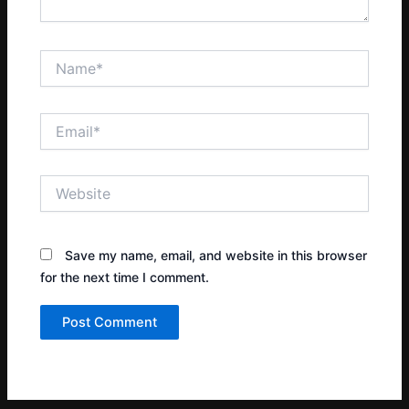
Name*
Email*
Website
Save my name, email, and website in this browser
for the next time I comment.