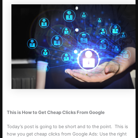
This is How to Get Cheap Clicks From Google
Today’s post is going to be short and to the point.
T
his is
how you get cheap clicks from Google Ads: Use the right