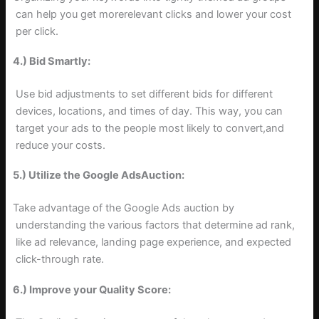
can help you get morerelevant clicks and lower your cost
per click.
4.) Bid Smartly:
Use bid adjustments to set different bids for different
devices, locations, and times of day. This way, you can
target your ads to the people most likely to convert,and
reduce your costs.
5.) Utilize the Google AdsAuction:
Take advantage of the Google Ads auction by
understanding the various factors that determine ad rank,
like ad relevance, landing page experience, and expected
click-through rate.
6.) Improve your Quality Score: