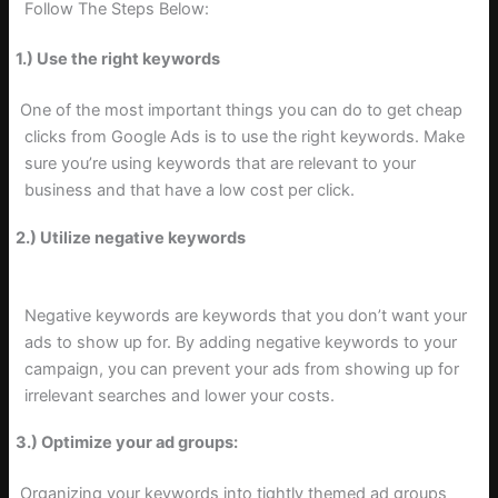
Follow The Steps Below:
1.) Use the right keywords
One of the most important things you can do to get cheap
clicks from Google Ads is to use the right keywords. Make
sure you’re using keywords that are relevant to your
business and that have a low cost per click.
2.) Utilize negative keywords
Negative keywords are keywords that you don’t want your
ads to show up for. By adding negative keywords to your
campaign, you can prevent your ads from showing up for
irrelevant searches and lower your costs.
3.) Optimize your ad groups:
Organizing your keywords into tightly themed ad groups