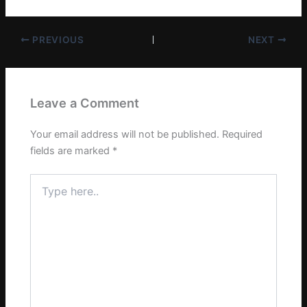
PREVIOUS
NEXT
Leave a Comment
Your email address will not be published.
Required
fields are marked
*
Type
here..