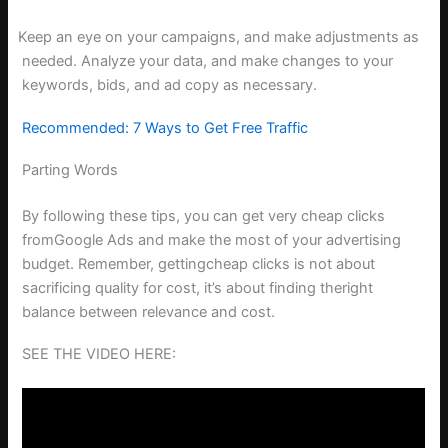
Keep an eye on your campaigns, and make adjustments as
needed. Analyze your data, and make changes to your
keywords, bids, and ad copy as necessary.
Recommended: 7 Ways to Get Free Traffic
Parting Words
By following these tips, you can get very cheap clicks
fromGoogle Ads and make the most of your advertising
budget. Remember, gettingcheap clicks is not about
sacrificing quality for cost, it’s about finding theright
balance between relevance and cost.
SEE THE VIDEO HERE: