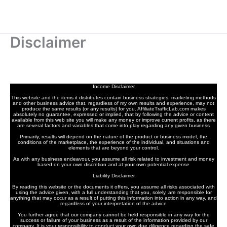
Disclaimer
Income Disclaimer
This website and the items it distributes contain business strategies, marketing methods
and other business advice that, regardless of my own results and experience, may not
produce the same results (or any results) for you. AffiliateTrafficLab.com makes
absolutely no guarantee, expressed or implied, that by following the advice or content
available from this web site you will make any money or improve current profits, as there
are several factors and variables that come into play regarding any given business
Primarily, results will depend on the nature of the product or business model, the
conditions of the marketplace, the experience of the individual, and situations and
elements that are beyond your control.
As with any business endeavour, you assume all risk related to investment and money
based on your own discretion and at your own potential expense
Liability Disclaimer
By reading this website or the documents it offers, you assume all risks associated with
using the advice given, with a full understanding that you, solely, are responsible for
anything that may occur as a result of putting this information into action in any way, and
regardless of your interpretation of the advice
You further agree that our company cannot be held responsible in any way for the
success or failure of your business as a result of the information provided by our
company. It is your responsibility to conduct your own due diligence regarding the safe