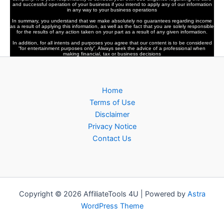
and successful operation of your business if you intend to apply any of our information
in any way to your business operations
In summary, you understand that we make absolutely no guarantees regarding income
as a result of applying this information, as well as the fact that you are solely responsible
for the results of any action taken on your part as a result of any given information.
In addition, for all intents and purposes you agree that our content is to be considered
“for entertainment purposes only”. Always seek the advice of a professional when
making financial, tax or business decisions
Home
Terms of Use
Disclaimer
Privacy Notice
Contact Us
Copyright © 2026 AffiliateTools 4U | Powered by
Astra
WordPress Theme