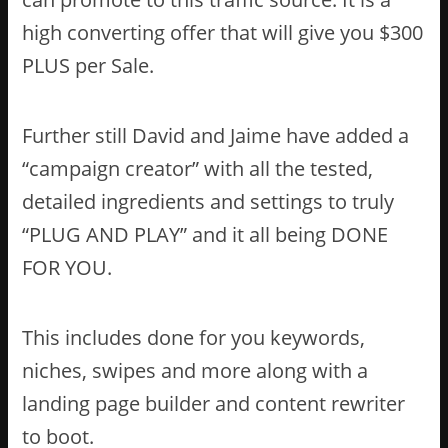
high converting offer that will give you $300
PLUS per Sale.
Further still David and Jaime have added a
“campaign creator” with all the tested,
detailed ingredients and settings to truly
“PLUG AND PLAY” and it all being DONE
FOR YOU.
This includes done for you keywords,
niches, swipes and more along with a
landing page builder and content rewriter
to boot.