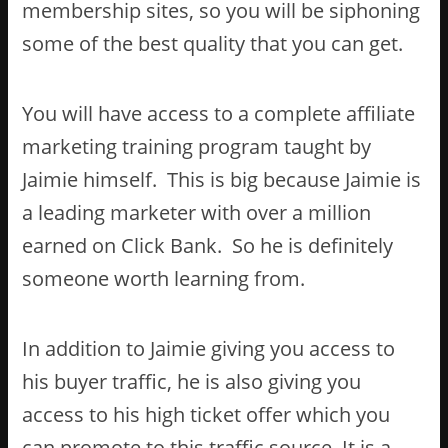
membership sites, so you will be siphoning
some of the best quality that you can get.
You will have access to a complete affiliate
marketing training program taught by
Jaimie himself. This is big because Jaimie is
a leading marketer with over a million
earned on Click Bank. So he is definitely
someone worth learning from.
In addition to Jaimie giving you access to
his buyer traffic, he is also giving you
access to his high ticket offer which you
can promote to this traffic source. It is a