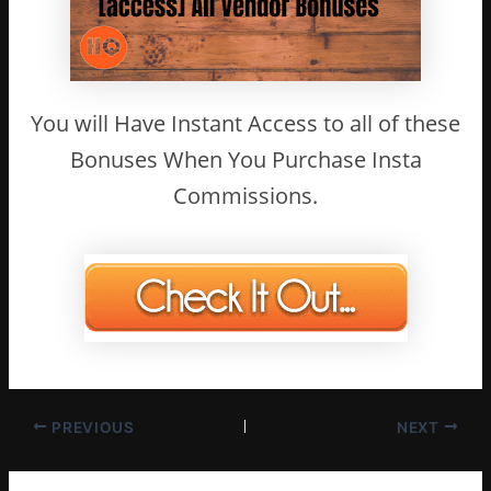
You will Have Instant Access to all of these
Bonuses When You Purchase Insta
Commissions.
PREVIOUS
NEXT