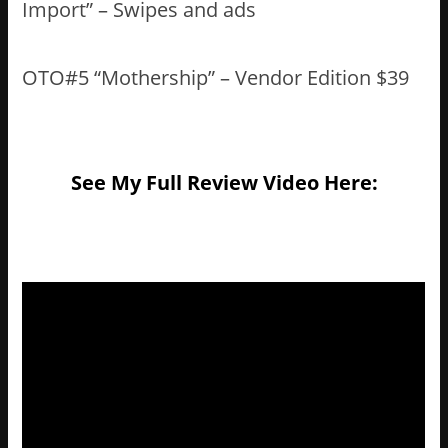
Import” – Swipes and ads
OTO#5 “Mothership” – Vendor Edition $39
See My Full Review Video Here: