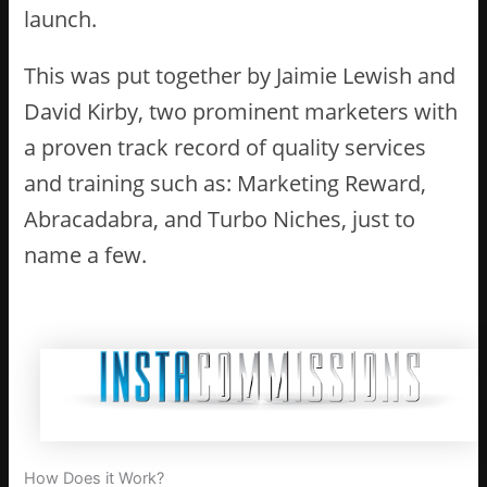
launch.
This was put together by Jaimie Lewish and
David Kirby, two prominent marketers with
a proven track record of quality services
and training such as: Marketing Reward,
Abracadabra, and Turbo Niches, just to
name a few.
How Does it Work?