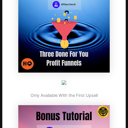
Only Available With the First Upsell