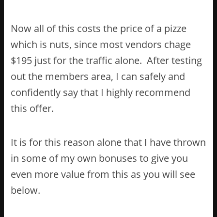
Now all of this costs the price of a pizze
which is nuts, since most vendors chage
$195 just for the traffic alone. After testing
out the members area, I can safely and
confidently say that I highly recommend
this offer.
It is for this reason alone that I have thrown
in some of my own bonuses to give you
even more value from this as you will see
below.