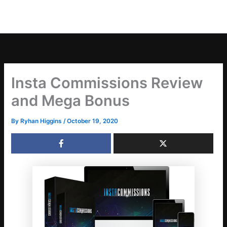
Insta Commissions Review
and Mega Bonus
By
Ryhan Higgins
/
October 19, 2020