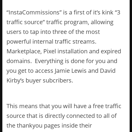
“InstaCommissions” is a first of it’s kink “3
traffic source” traffic program, allowing
users to tap into three of the most
powerful internal traffic streams.
Marketplace, Pixel installation and expired
domains. Everything is done for you and
you get to access Jamie Lewis and David
Kirby’s buyer subcribers.
This means that you will have a free traffic
source that is directly connected to all of
the thankyou pages inside their