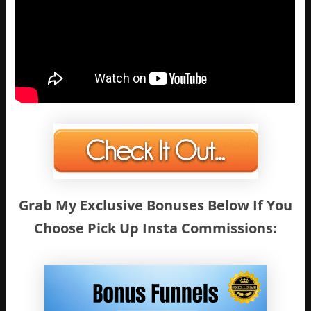
Grab My Exclusive Bonuses Below If You
Choose Pick Up Insta Commissions: