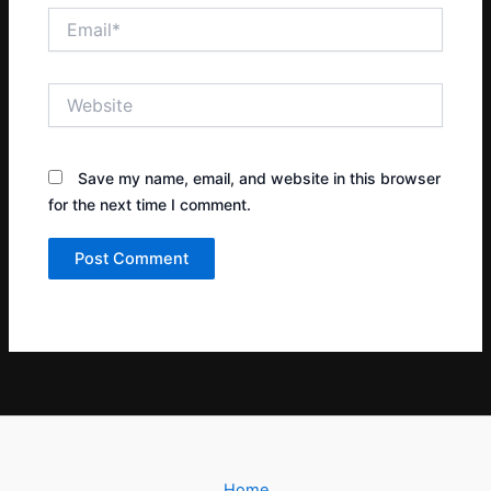
Email*
Website
Save my name, email, and website in this browser
for the next time I comment.
Home