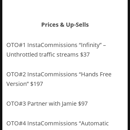
Prices & Up-Sells
OTO#1 InstaCommissions “Infinity” –
Unthrottled traffic streams $37
OTO#2 InstaCommissions “Hands Free
Version” $197
OTO#3 Partner with Jamie $97
OTO#4 InstaCommissions “Automatic