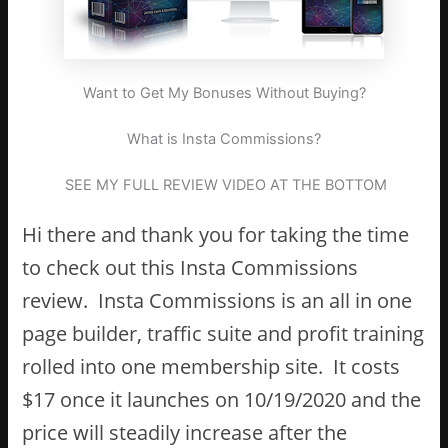
Want to Get My Bonuses Without Buying?
What is Insta Commissions?
SEE MY FULL REVIEW VIDEO AT THE BOTTOM
Hi there and thank you for taking the time
to check out this Insta Commissions
review. Insta Commissions is an all in one
page builder, traffic suite and profit training
rolled into one membership site. It costs
$17 once it launches on 10/19/2020 and the
price will steadily increase after the