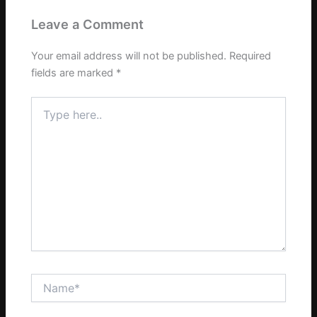
Leave a Comment
Your email address will not be published.
Required
fields are marked
*
Type
here..
Name*