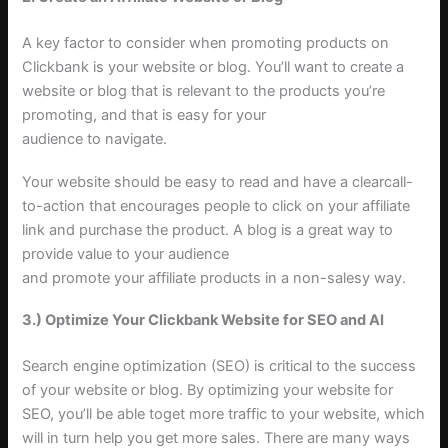
A key factor to consider when promoting products on
Clickbank is your website or blog. You’ll want to create a
website or blog that is relevant to the products you’re
promoting, and that is easy for your
audience to navigate.
Your website should be easy to read and have a clearcall-
to-action that encourages people to click on your affiliate
link and purchase the product. A blog is a great way to
provide value to your audience
and promote your affiliate products in a non-salesy way.
3.) Optimize Your Clickbank Website for SEO and AI
Search engine optimization (SEO) is critical to the success
of your website or blog. By optimizing your website for
SEO, you’ll be able toget more traffic to your website, which
will in turn help you get more sales. There are many ways