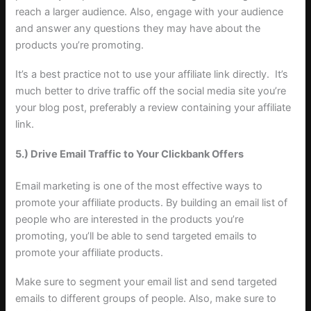
reach a larger audience. Also, engage with your audience
and answer any questions they may have about the
products you’re promoting.
It’s a best practice not to use your affiliate link directly. It’s
much better to drive traffic off the social media site you’re
your blog post, preferably a review containing your affiliate
link.
5.) Drive Email Traffic to Your Clickbank Offers
Email marketing is one of the most effective ways to
promote your affiliate products. By building an email list of
people who are interested in the products you’re
promoting, you’ll be able to send targeted emails to
promote your affiliate products.
Make sure to segment your email list and send targeted
emails to different groups of people. Also, make sure to