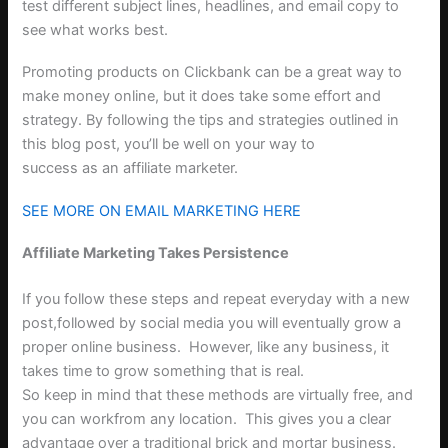
test different subject lines, headlines, and email copy to
see what works best.
Promoting products on Clickbank can be a great way to
make money online, but it does take some effort and
strategy. By following the tips and strategies outlined in
this blog post, you’ll be well on your way to
success as an affiliate marketer.
SEE MORE ON EMAIL MARKETING HERE
Affiliate Marketing Takes Persistence
If you follow these steps and repeat everyday with a new
post,followed by social media you will eventually grow a
proper online business.
However, like any business, it
takes time to grow something that is real.
So keep in mind that these methods are virtually free, and
you can workfrom any location.
This gives you a clear
advantage over a traditional brick and mortar business.