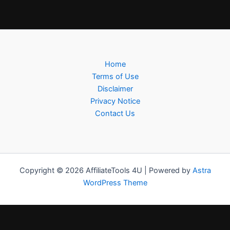
Home
Terms of Use
Disclaimer
Privacy Notice
Contact Us
Copyright © 2026 AffiliateTools 4U | Powered by
Astra
WordPress Theme