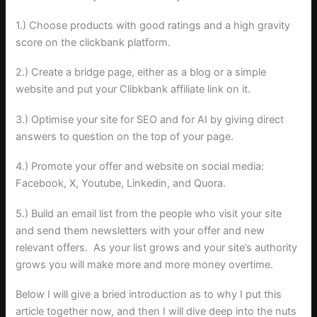
1.) Choose products with good ratings and a high gravity
score on the clickbank platform.
2.) Create a bridge page, either as a blog or a simple
website and put your Clibkbank affiliate link on it.
3.) Optimise your site for SEO and for AI by giving direct
answers to question on the top of your page.
4.) Promote your offer and website on social media:
Facebook, X, Youtube, Linkedin, and Quora.
5.) Build an email list from the people who visit your site
and send them newsletters with your offer and new
relevant offers. As your list grows and your site’s authority
grows you will make more and more money overtime.
Below I will give a bried introduction as to why I put this
article together now, and then I will dive deep into the nuts