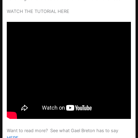
WATCH THE TUTORIAL HERE
Want to read more? See what Gael Breton has to say
HERE