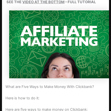
SEE THE
VIDEO AT THE BOTTOM
– FULL TUTORIAL
What are Five Ways to Make Money With Clickbank?
Here is how to do it:
Here are five ways to make money on Clickbank: