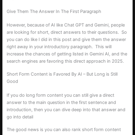
Give Them The Answer In The First Paragraph
However, because of AI like Chat GPT and Gemini, people
are looking for short, direct answers to their questions. So
you can do like I did in this post and give them the answer
right away in your introductory paragraph. This will
increase the chances of getting listed in Gemini AI, and the
search engines are favoring this direct approach in 2025.
Short Form Content is Favored By AI – But Long is Still
Good
If you do long form content you can still give a direct
answer to the main question in the first sentence and
introduction, then you can dive deep into that answer and
go into detail
The good news is you can also rank short form content