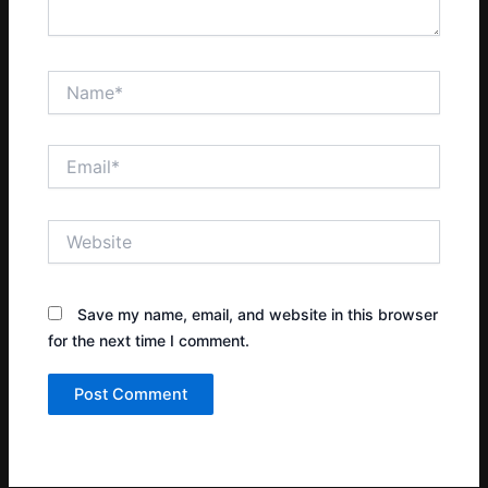
Name*
Email*
Website
Save my name, email, and website in this browser
for the next time I comment.