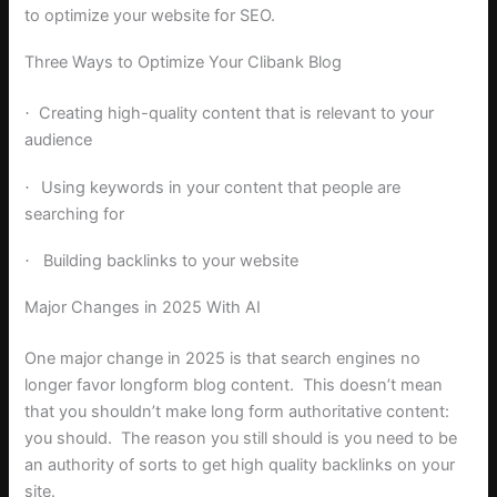
to optimize your website for SEO.
Three Ways to Optimize Your Clibank Blog
Creating high-quality content that is relevant to your
·
audience
Using keywords in your content that people are
·
searching for
Building backlinks to your website
·
Major Changes in 2025 With AI
One major change in 2025 is that search engines no
longer favor longform blog content. This doesn’t mean
that you shouldn’t make long form authoritative content:
you should. The reason you still should is you need to be
an authority of sorts to get high quality backlinks on your
site.