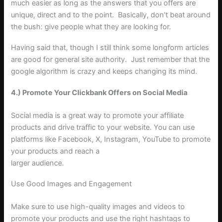
much easier as long as the answers that you offers are
unique, direct and to the point. Basically, don’t beat around
the bush: give people what they are looking for.
Having said that, though I still think some longform articles
are good for general site authority. Just remember that the
google algorithm is crazy and keeps changing its mind.
4.) Promote Your Clickbank Offers on Social Media
Social media is a great way to promote your affiliate
products and drive traffic to your website. You can use
platforms like Facebook, X, Instagram, YouTube to promote
your products and reach a
larger audience.
Use Good Images and Engagement
Make sure to use high-quality images and videos to
promote your products and use the right hashtags to