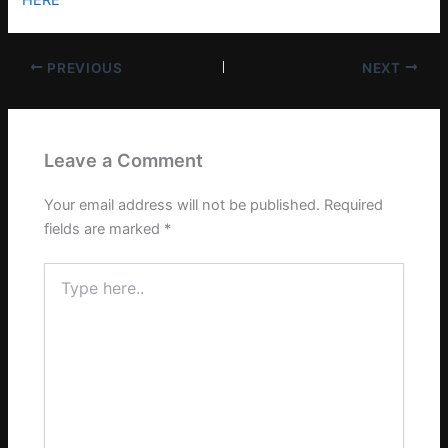
PREVIOUS
NEXT
Leave a Comment
Your email address will not be published.
Required
fields are marked
*
Type
here..