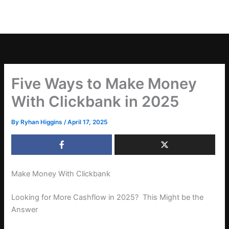
Five Ways to Make Money
With Clickbank in 2025
By
Ryhan Higgins
/
April 17, 2025
Make Money With Clickbank
Looking for More Cashflow in 2025? This Might be the
Answer