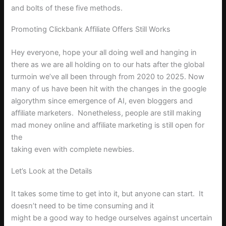
and bolts of these five methods.
Promoting Clickbank Affiliate Offers Still Works
Hey everyone, hope your all doing well and hanging in
there as we are all holding on to our hats after the global
turmoin we’ve all been through from 2020 to 2025. Now
many of us have been hit with the changes in the google
algorythm since emergence of AI, even bloggers and
affiliate marketers.
Nonetheless
, people are still making
mad money online and affiliate marketing is still open for
the
taking even with complete newbies.
Let’s Look at the Details
It takes some time to get into it, but anyone can start.
It
doesn’t need to be time consuming and it
might be a good way to hedge ourselves against uncertain