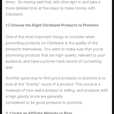
times. So having said that, let’s dive right in and take a
more detailed look at five ways to make money with
Clickbank.
1.) Choose the Right Clickbank Products to Promote
One of the most important things to consider when
promoting products on Clickbank is the quality of the
products themselves. You want to make sure that you’re
promoting products that are high-quality, relevant to your
audience, and have a proven track record of converting
well.
Another good way to find good products to promote is to
look at the “Gravity” score of a product. This score is a
measure of how well a product is selling, and products with
a high gravity score are generally
considered to be good products to promote.
2. Create an Affiliate Website or Blog