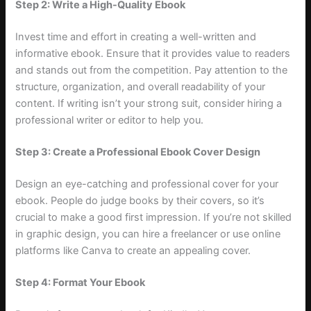
Step 2: Write a High-Quality Ebook
Invest time and effort in creating a well-written and
informative ebook. Ensure that it provides value to readers
and stands out from the competition. Pay attention to the
structure, organization, and overall readability of your
content. If writing isn’t your strong suit, consider hiring a
professional writer or editor to help you.
Step 3: Create a Professional Ebook Cover Design
Design an eye-catching and professional cover for your
ebook. People do judge books by their covers, so it’s
crucial to make a good first impression. If you’re not skilled
in graphic design, you can hire a freelancer or use online
platforms like Canva to create an appealing cover.
Step 4: Format Your Ebook