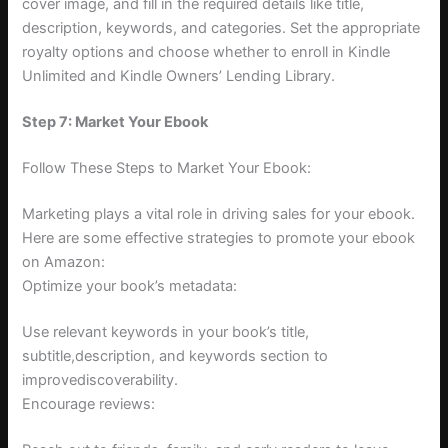
cover image, and fill in the required details like title,
description, keywords, and categories. Set the appropriate
royalty options and choose whether to enroll in Kindle
Unlimited and Kindle Owners’ Lending Library.
Step 7: Market Your Ebook
Follow These Steps to Market Your Ebook:
Marketing plays a vital role in driving sales for your ebook.
Here are some effective strategies to promote your ebook
on Amazon:
Optimize your book’s metadata:
Use relevant keywords in your book’s title,
subtitle,description, and keywords section to
improvediscoverability.
Encourage reviews: