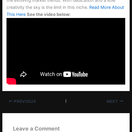
the evolving market trends. With dedication and a little
creativity the sky is the limit in this niche.
Read More About
This Here
See the video below:
PREVIOUS
NEXT
Leave a Comment