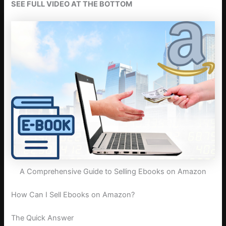
SEE FULL VIDEO AT THE BOTTOM
A Comprehensive Guide to Selling Ebooks on Amazon
How Can I Sell Ebooks on Amazon?
The Quick Answer