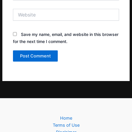
Website
Save my name, email, and website in this browser
for the next time I comment.
Home
Terms of Use