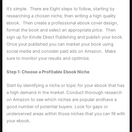
It’s simple. There are Eight steps to follow, starting by
researching a chosen niche, then writing a high quality
ebook. Then create a professional ebook cover design,
format the book and select an appropriate price. Then
sign up for Kindle Direct Publishing and publish your book.
Once your published you can market your book using
social media and consider paid ads on Amazon. Make
sure to monitor your results and optimize.
Step 1: Choose a Profitable Ebook Niche
Start by identifying a niche or topic for your ebook that has
a high demand in the market. Conduct thorough research
on Amazon to see which niches are popular andhave a
good number of potential buyers. Look for gaps or
underserved areas within those niches that you can fill with
your ebook.