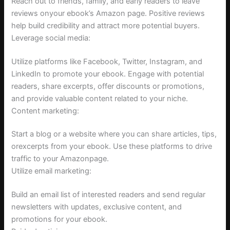
Reach out to friends, family, and early readers to leave
reviews onyour ebook’s Amazon page. Positive reviews
help build credibility and attract more potential buyers.
Leverage social media:
Utilize platforms like Facebook, Twitter, Instagram, and
LinkedIn to promote your ebook. Engage with potential
readers, share excerpts, offer discounts or promotions,
and provide valuable content related to your niche.
Content marketing:
Start a blog or a website where you can share articles, tips,
orexcerpts from your ebook. Use these platforms to drive
traffic to your Amazonpage.
Utilize email marketing:
Build an email list of interested readers and send regular
newsletters with updates, exclusive content, and
promotions for your ebook.