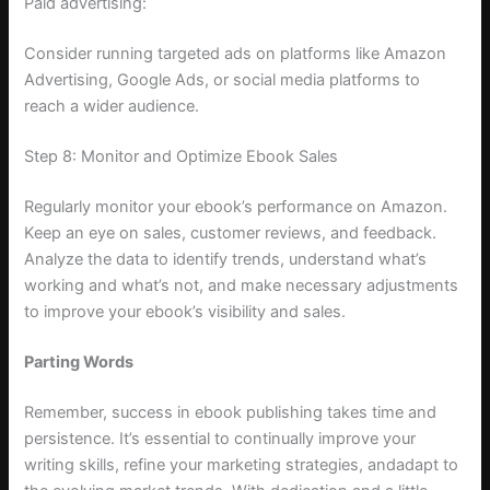
Paid advertising:
Consider running targeted ads on platforms like Amazon
Advertising, Google Ads, or social media platforms to
reach a wider audience.
Step 8: Monitor and Optimize Ebook Sales
Regularly monitor your ebook’s performance on Amazon.
Keep an eye on sales, customer reviews, and feedback.
Analyze the data to identify trends, understand what’s
working and what’s not, and make necessary adjustments
to improve your ebook’s visibility and sales.
Parting Words
Remember, success in ebook publishing takes time and
persistence. It’s essential to continually improve your
writing skills, refine your marketing strategies, andadapt to