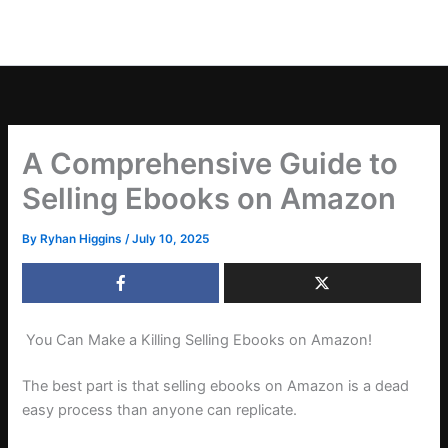
A Comprehensive Guide to
Selling Ebooks on Amazon
By
Ryhan Higgins
/
July 10, 2025
You Can Make a Killing Selling Ebooks on Amazon!
The best part is that selling ebooks on Amazon is a dead
easy process than anyone can replicate.