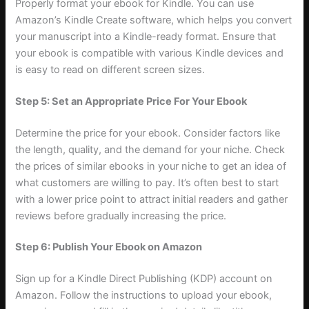
Properly format your ebook for Kindle. You can use
Amazon’s Kindle Create software, which helps you convert
your manuscript into a Kindle-ready format. Ensure that
your ebook is compatible with various Kindle devices and
is easy to read on different screen sizes.
Step 5: Set an Appropriate Price For Your Ebook
Determine the price for your ebook. Consider factors like
the length, quality, and the demand for your niche. Check
the prices of similar ebooks in your niche to get an idea of
what customers are willing to pay. It’s often best to start
with a lower price point to attract initial readers and gather
reviews before gradually increasing the price.
Step 6: Publish Your Ebook on Amazon
Sign up for a Kindle Direct Publishing (KDP) account on
Amazon. Follow the instructions to upload your ebook,