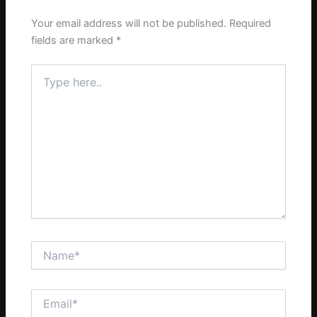
Your email address will not be published.
Required
fields are marked
*
Type
here..
Name*
Email*