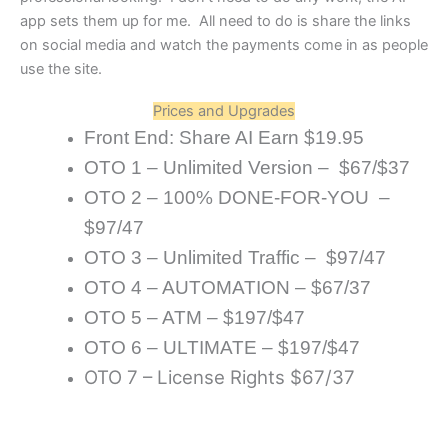
app sets them up for me. All need to do is share the links
on social media and watch the payments come in as people
use the site.
Prices and Upgrades
Front End: Share AI Earn $19.95
OTO 1 – Unlimited Version – $67/$37
OTO 2 – 100% DONE-FOR-YOU –
$97/47
OTO 3 – Unlimited Traffic – $97/47
OTO 4 – AUTOMATION – $67/37
OTO 5 – ATM – $197/$47
OTO 6 – ULTIMATE – $197/$47
OTO 7 – License Rights $67/37