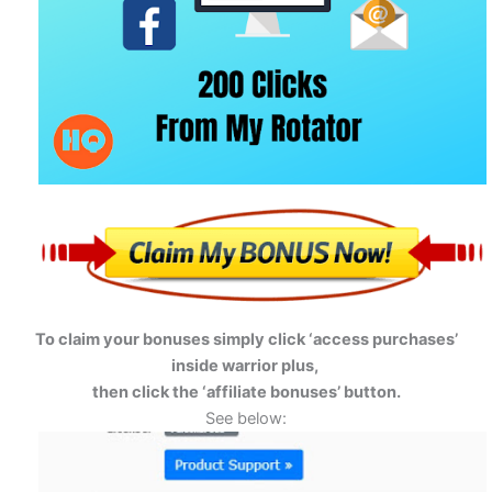
To claim your bonuses simply click ‘access purchases’
inside warrior plus,
then click the ‘affiliate bonuses’ button.
See below: