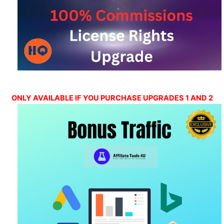
ONLY AVAILABLE IF YOU PURCHASE UPGRADES 1 AND 2