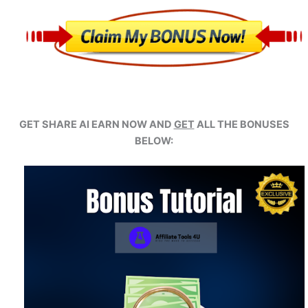
GET SHARE AI EARN NOW AND
GET
ALL THE BONUSES
BELOW: