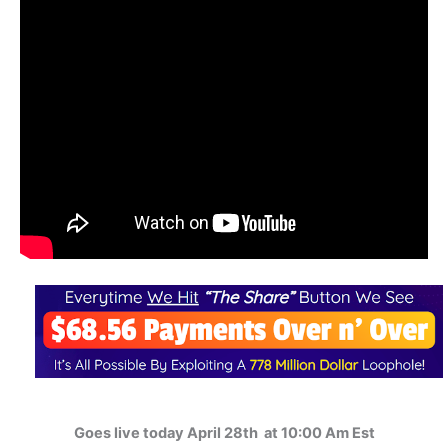
Goes live today April 28th at 10:00 Am Est