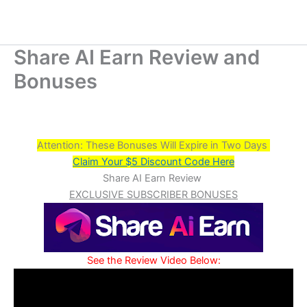
Share AI Earn Review and
Bonuses
Attention: These Bonuses Will Expire in Two Days
Claim Your $5 Discount Code Here
Share AI Earn Review
EXCLUSIVE SUBSCRIBER BONUSES
See the Review Video Below: