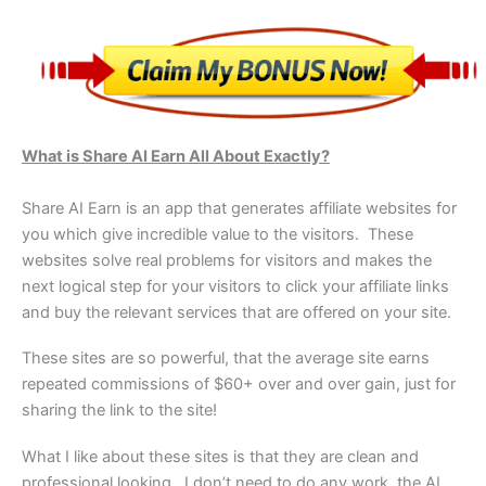
What is Share AI Earn All About Exactly?
Share AI Earn is an app that generates affiliate websites for
you which give incredible value to the visitors. These
websites solve real problems for visitors and makes the
next logical step for your visitors to click your affiliate links
and buy the relevant services that are offered on your site.
These sites are so powerful, that the average site earns
repeated commissions of $60+ over and over gain, just for
sharing the link to the site!
What I like about these sites is that they are clean and
professional looking. I don’t need to do any work, the AI