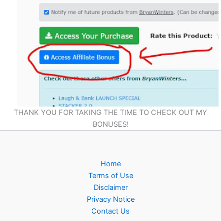
THANK YOU FOR TAKING THE TIME TO CHECK OUT MY
BONUSES!
Home
Terms of Use
Disclaimer
Privacy Notice
Contact Us