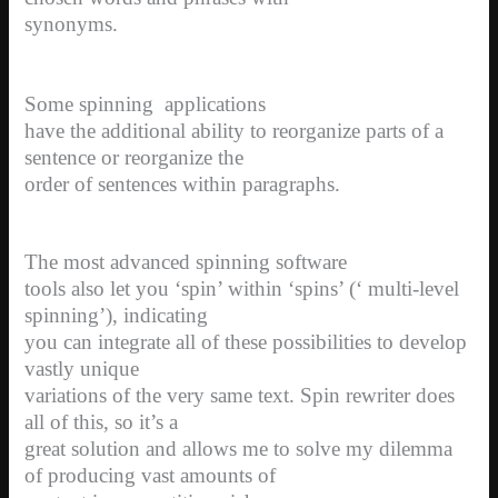
synonyms.
Some spinning
applications
have the additional ability to reorganize parts of a
sentence or reorganize the
order of sentences within paragraphs.
The most advanced spinning software
tools also let you ‘spin’ within ‘spins’ (‘ multi-level
spinning’), indicating
you can integrate all of these possibilities to develop
vastly unique
variations of the very same text. Spin rewriter does
all of this, so it’s a
great solution and allows me to solve my dilemma
of producing vast amounts of