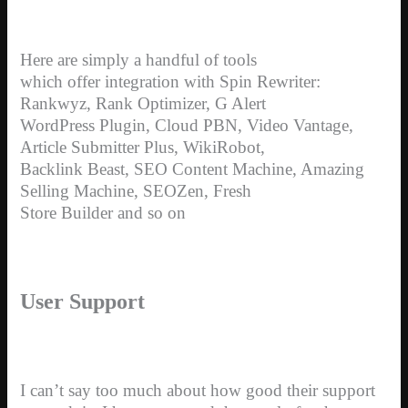
Here are simply a handful of tools
which offer integration with Spin Rewriter:
Rankwyz, Rank Optimizer, G Alert
WordPress Plugin, Cloud PBN, Video Vantage,
Article Submitter Plus, WikiRobot,
Backlink Beast, SEO Content Machine, Amazing
Selling Machine, SEOZen, Fresh
Store Builder and so on
User Support
I can’t say too much about how good their support