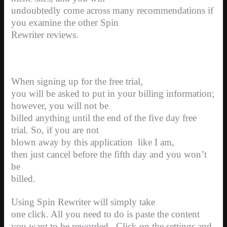
undoubtedly come across many recommendations if
you examine the other Spin
Rewriter reviews.
When signing up for the free trial,
you will be asked to put in your billing information;
however, you will not be
billed anything until the end of the five day free
trial. So, if you are not
blown away by this application
like I am,
then just cancel before the fifth day and you won’t
be
billed.
Using Spin Rewriter will simply take
one click. All you need to do is paste the content
you want to be reworded.
Click on the settings and