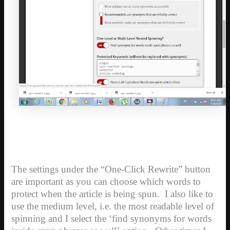
The settings under the “One-Click Rewrite” button
are important as you can choose which words to
protect when the article is being spun. I also like to
use the medium level, i.e. the most readable level of
spinning and I select the ‘find synonyms for words