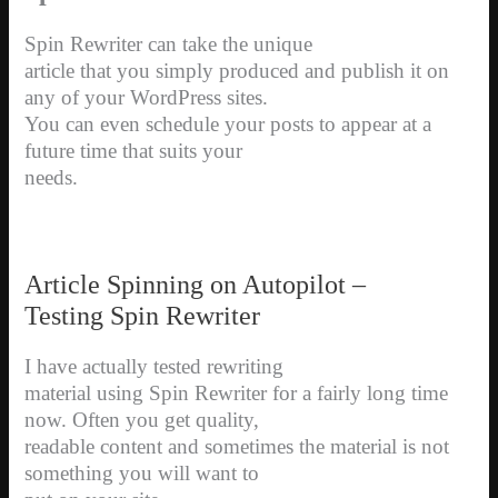
Spin Rewriter can take the unique
article that you simply produced and publish it on
any of your WordPress sites.
You can even schedule your posts to appear at a
future time that suits your
needs.
Article Spinning on Autopilot –
Testing Spin Rewriter
I have actually tested rewriting
material using Spin Rewriter for a fairly long time
now. Often you get quality,
readable content and sometimes the material is not
something you will want to