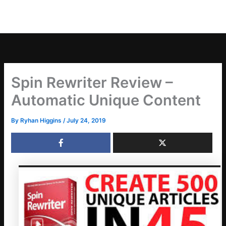
Spin Rewriter Review –
Automatic Unique Content
By
Ryhan Higgins
/
July 24, 2019