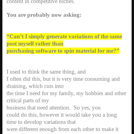
content in competitive niches.
You are probably now asking:
“Can’t I simply generate variations of the same
post myself rather than
purchasing software to spin material for me?”
I used to think the same thing, and
I often did this, but it is very time consuming and
draining, which cuts into
the time I need for my family, my hobbies and other
critical parts of my
business that need attention.
So yes, you
could do this, however it would take you a long
time to develop variations that
were different enough from each other to make it