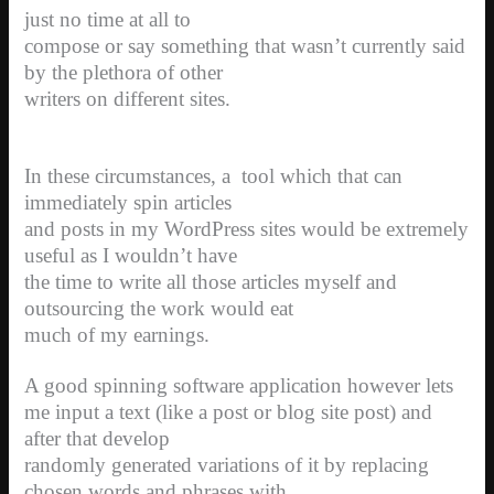
just no time at all to
compose or say something that wasn’t currently said
by the plethora of other
writers on different sites.
In these circumstances, a
tool which that can
immediately spin articles
and posts in my WordPress sites would be extremely
useful as I wouldn’t have
the time to write all those articles myself and
outsourcing the work would eat
much of my earnings.
A good spinning software application however lets
me input a text (like a post or blog site post) and
after that develop
randomly generated variations of it by replacing
chosen words and phrases with