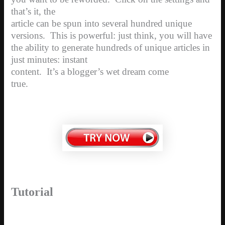
that’s it, the
article can be spun into several hundred unique
versions.
This is powerful: just think, you will have
the ability to generate hundreds of unique articles in
just minutes: instant
content.
It’s a blogger’s wet dream come
true.
Tutorial