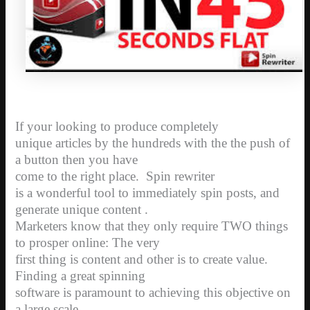
If your looking to produce completely
unique articles by the hundreds with the the push of
a button then you have
come to the right place.
Spin rewriter
is a wonderful tool to immediately spin posts, and
generate unique content .
Marketers know that they only require TWO things
to prosper online: The very
first thing is content and other is to create value.
Finding a great spinning
software is paramount to achieving this objective on
a large scale.