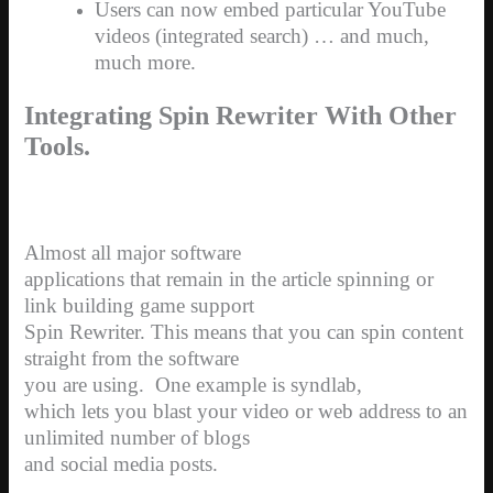
Users can now embed particular YouTube
videos (integrated search) … and much,
much more.
Integrating Spin Rewriter With Other
Tools.
Almost all major software
applications that remain in the article spinning or
link building game support
Spin Rewriter. This means that you can spin content
straight from the software
you are using.
One example is syndlab,
which lets you blast your video or web address to an
unlimited number of blogs
and social media posts.