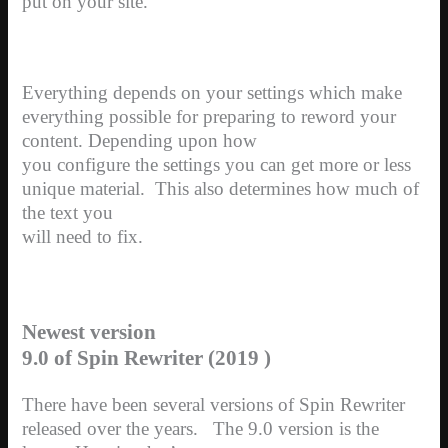
put on your site.
Everything depends on your settings which make
everything possible for preparing to reword your
content. Depending upon how
you configure the settings you can get more or less
unique material.
This also determines how much of
the text you
will need to fix.
Newest version
9.0 of Spin Rewriter (2019 )
There have been several versions of Spin Rewriter
released over the years. The 9.0 version is the