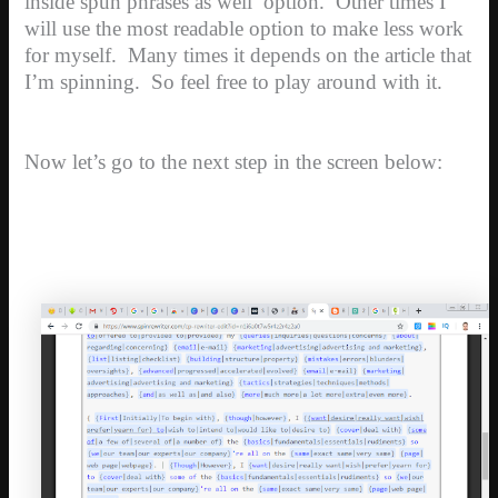
inside spun phrases as well’ option. Other times I
will use the most readable option to make less work
for myself. Many times it depends on the article that
I’m spinning. So feel free to play around with it.
Now let’s go to the next step in the screen below: