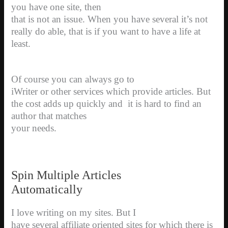
you have one site, then
that is not an issue. When you have several it’s not
really do able, that is if you want to have a life at
least.
Of course you can always go to
iWriter or other services which provide articles. But
the cost adds up quickly and
i
t is hard to find an
author that matches
your needs.
Spin Multiple Articles
Automatically
I love writing on my sites. But I
have several affiliate oriented sites for which there is