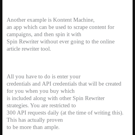
Another example is Kontent Machine,
an app which can be used to scrape content for
campaigns, and then spin it with
Spin Rewriter without ever going to the online
article rewriter tool.
All you have to do is enter your
credentials and API credentials that will be created
for you when you buy which
is included along with other Spin Rewriter
strategies. You are restricted to
300 API requests daily (at the time of writing this).
This has actually proven
to be more than ample.