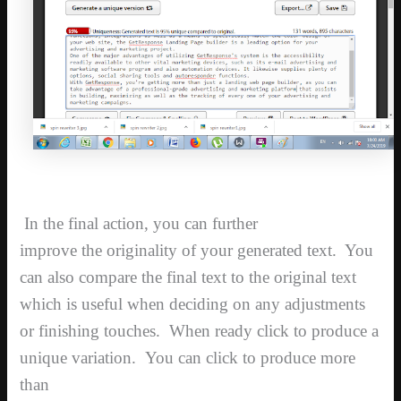
In the final action, you can further
improve the originality of your generated text. You
can also compare the final text to the original text
which is useful when deciding on any adjustments
or finishing touches. When ready click to produce a
unique variation.
You can click to produce more
than