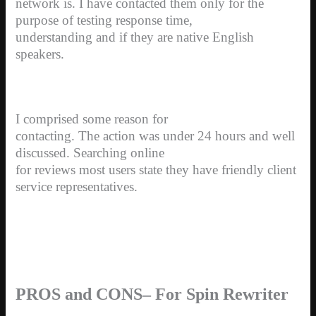
network is. I have contacted them only for the
purpose of testing response time,
understanding and if they are native English
speakers.
I comprised some reason for
contacting. The action was under 24 hours and well
discussed. Searching online
for reviews most users state they have friendly client
service representatives.
PROS and CONS– For Spin Rewriter