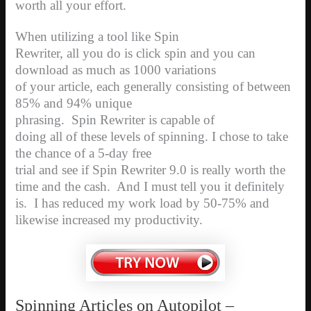
worth all your effort.
When utilizing a tool like Spin
Rewriter, all you do is click spin and you can
download as much as 1000 variations
of your article, each generally consisting of between
85% and 94% unique
phrasing.
Spin Rewriter is capable of
doing all of these levels of spinning. I chose to take
the chance of a 5-day free
trial and see if Spin Rewriter 9.0 is really worth the
time and the cash.
And I must tell you it definitely
is.
I has reduced my work load by 50-75% and
likewise increased my productivity.
Spinning Articles on Autopilot –