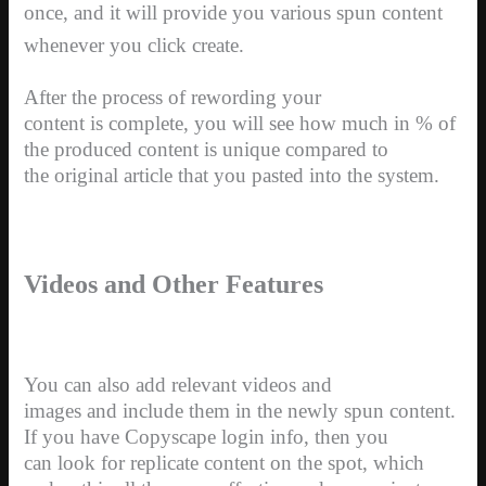
once, and it will provide you various spun content
whenever you click create.
After the process of rewording your
content is complete, you will see how much in % of
the produced content is unique compared to
the original article that you pasted into the system.
Videos and Other Features
You can also add relevant videos and
images and include them in the newly spun content.
If you have Copyscape login info, then you
can look for replicate content on the spot, which