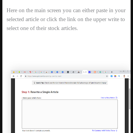
Here on the main screen you can either paste in your
selected article or click the link on the upper write to
select one of their stock articles.