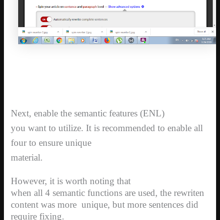
Next, enable the semantic features (ENL)
you want to utilize. It is recommended to enable all
four to ensure unique
material.
However, it is worth noting that
when all 4 semantic functions are used, the rewriten
content was more
unique, but more sentences did
require fixing.