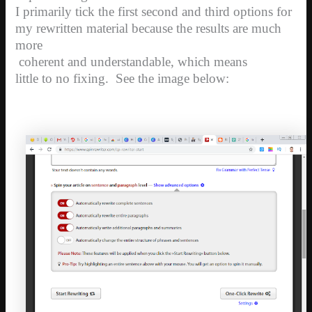
I primarily tick the first second and third options for
my rewritten material because the results are much
more
coherent and understandable, which means
little to no fixing. See the image below: