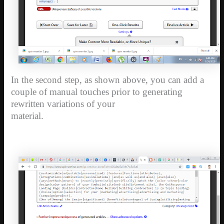
In the second step, as shown above, you can add a
couple of manual touches prior to generating
rewritten variations of your
material.