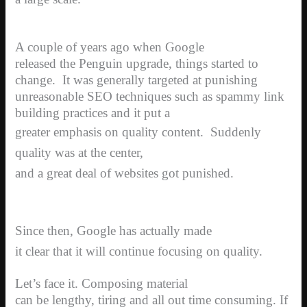
A couple of years ago when Google
released the Penguin upgrade, things started to
change.
It was generally targeted at punishing
unreasonable SEO techniques such as spammy link
building practices and it put a
greater emphasis on quality content.
Suddenly
quality was at the center,
and a great deal of websites got punished.
Since then, Google has actually made
it clear that it will continue focusing on quality.
Let’s face it. Composing material
can be lengthy, tiring and all out time consuming. If