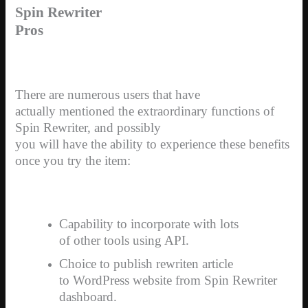
Spin Rewriter
Pros
There are numerous users that have
actually mentioned the extraordinary functions of
Spin Rewriter, and possibly
you will have the ability to experience these benefits
once you try the item:
Capability to incorporate with lots
of other tools using API.
Choice to publish rewriten article
to WordPress website from Spin Rewriter
dashboard.