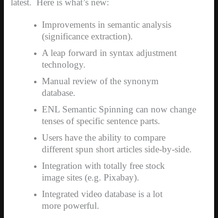
latest.
Here is what’s new:
Improvements in semantic analysis
(significance extraction).
A leap forward in syntax adjustment
technology.
Manual review of the synonym
database.
ENL Semantic Spinning can now change
tenses of specific sentence parts.
Users have the ability to compare
different spun short articles side-by-side.
Integration with totally free stock
image sites (e.g. Pixabay).
Integrated video database is a lot
more powerful.