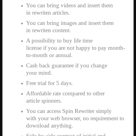
You can bring videos and insert them
in rewriten articles.
You can bring images and insert them
in rewriten content.
A possibility to buy life time
license if you are not happy to pay month-
to-month or annual.
Cash back guarantee if you change
your mind.
Free trial for 5 days.
Affordable rate compared to other
article spinners.
You can access Spin Rewriter simply
with your web browser, no requirement to
download anything.
Side-by-side contrast of initial and