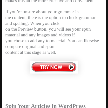
makes this all the more effective and convenient.
If you’re unsure about your grammar in
the content, there is the option to check grammar
and spelling. When you click
on the Preview button, you will see your spun
material and any images and videos if
you chose to add any to material. You can likewise
compare original and spun
content at this stage as well.
Spin Your Articles in WordPress