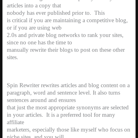
articles into a copy that
nobody has ever published prior to.
This
is critical if you are maintaining a competitive blog,
or if you are using web
2.0s and private blog networks to rank your sites,
since no one has the time to
manually rewrite their blogs to post on these other
sites.
Spin Rewriter rewrites articles and blog content on a
paragraph, word and sentence level. It also turns
sentences around and ensures
that just the most appropriate synonyms are selected
in your articles.
It is a preferred tool for many
affiliate
marketers, especially those like myself who focus on
niche sites, and you will