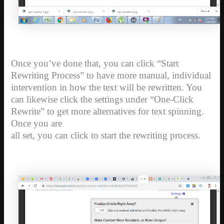
Once you’ve done that, you can click “Start
Rewriting Process” to have more manual, individual
intervention in how the text will be rewritten. You
can likewise click the settings under “One-Click
Rewrite” to get more alternatives for text spinning.
Once you are
all set, you can click to start the rewriting process.