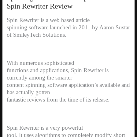
Spin Rewriter Review
Spin Rewriter is a web based article
spinning software launched in 2011 by Aaron Sustar
of SmileyTech Solutions.
With numerous sophisticated
functions and applications, Spin Rewriter is
currently among the smarter
content spinning software application’s available and
has actually gotten
fantastic reviews from the time of its release.
Spin Rewriter is a very powerful
tool. It uses algorithms to completely modify short