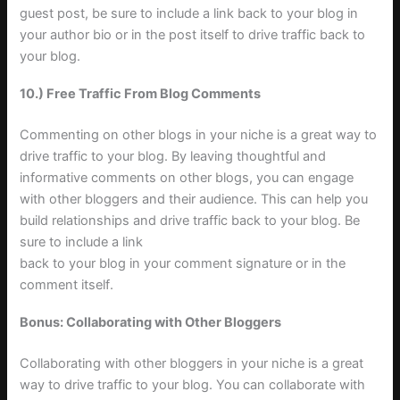
guest post, be sure to include a link back to your blog in
your author bio or in the post itself to drive traffic back to
your blog
.
10.) Free Traffic From Blog Comments
Commenting on other blogs in your niche is a great way to
drive traffic to your blog. By leaving thoughtful and
informative comments on other blogs, you can engage
with other bloggers and their audience. This can help you
build relationships and drive traffic back to your blog. Be
sure to include a link
back to your blog in your comment signature or in the
comment itself
.
Bonus: Collaborating with Other Bloggers
Collaborating with other bloggers in your niche is a great
way to drive traffic to your blog. You can collaborate with