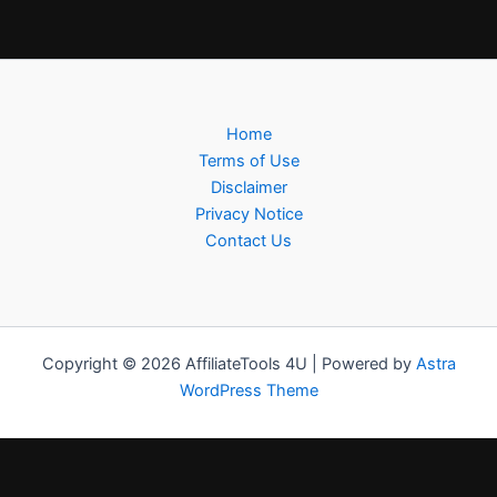
Home
Terms of Use
Disclaimer
Privacy Notice
Contact Us
Copyright © 2026 AffiliateTools 4U | Powered by
Astra
WordPress Theme