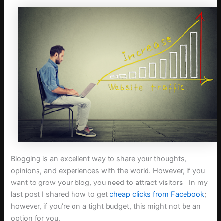
Blogging is an excellent way to share your thoughts,
opinions, and experiences with the world. However, if you
want to grow your blog, you need to attract visitors. In my
last post I shared how to get
cheap clicks from Facebook
;
however, if you’re on a tight budget, this might not be an
option for you.