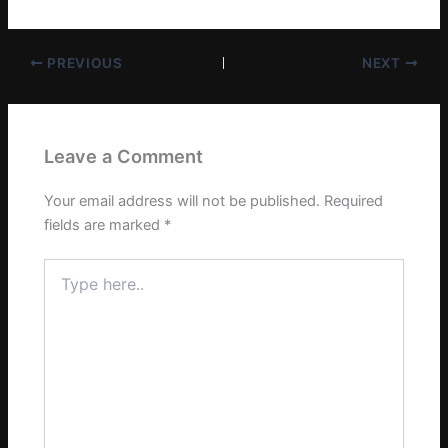
PREVIOUS
NEXT
Leave a Comment
Your email address will not be published.
Required
fields are marked
*
Type
here..