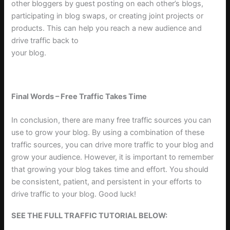
other bloggers by guest posting on each other’s blogs,
participating in blog swaps, or creating joint projects or
products. This can help you reach a new audience and
drive traffic back to
your blog
.
Final Words – Free Traffic Takes Time
In conclusion, there are many free traffic sources you can
use to grow your blog. By using a combination of these
traffic sources, you can drive more traffic to your blog and
grow your audience. However, it is important to remember
that growing your blog takes time and effort. You should
be consistent, patient, and persistent in your efforts to
drive traffic to your blog. Good luck!
SEE THE FULL TRAFFIC TUTORIAL BELOW: