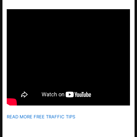
READ MORE FREE TRAFFIC TIPS