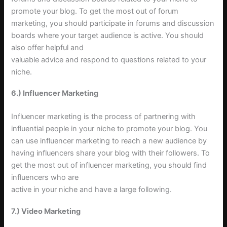
promote your blog. To get the most out of forum
marketing, you should participate in forums and discussion
boards where your target audience is active. You should
also offer helpful and
valuable advice and respond to questions related to your
niche
.
6.) Influencer Marketing
Influencer marketing is the process of partnering with
influential people in your niche to promote your blog. You
can use influencer marketing to reach a new audience by
having influencers share your blog with their followers. To
get the most out of influencer marketing, you should find
influencers who are
active in your niche and have a large following
.
7.) Video Marketing