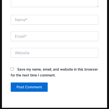
Name*
Email*
Website
Save my name, email, and website in this browser
for the next time I comment.