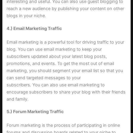
interesting and useful. You can also use guest blogging to
reach a new audience by publishing your content on other
blogs in your niche
.
4.) Email Marketing Traffic
Email marketing is a powerful tool for driving traffic to your
blog. You can use email marketing to keep your
subscribers updated about your latest blog posts,
promotions, and events. To get the most out of email
marketing, you should segment your email list so that you
can send targeted messages to your
subscribers. You can also use email marketing to
encourage subscribers to share your blog with their friends
and family
.
5.) Forum Marketing Traffic
Forum marketing is the process of participating in online
forums and discussion boards related to your niche to