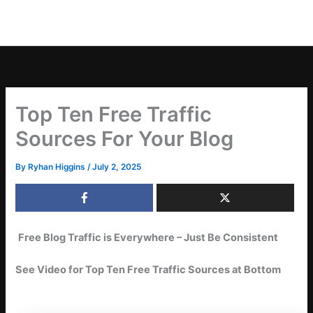
Top Ten Free Traffic
Sources For Your Blog
By
Ryhan Higgins
/
July 2, 2025
Free Blog Traffic is Everywhere – Just Be Consistent
See Video for Top Ten Free Traffic Sources at Bottom