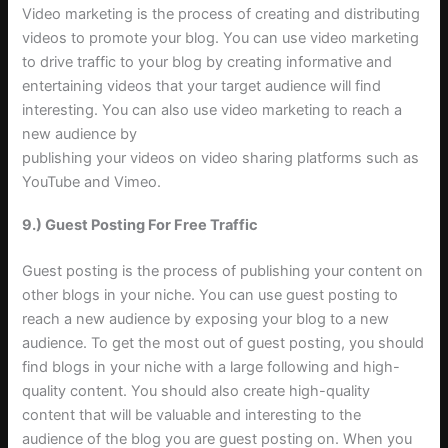
Video marketing is the process of creating and distributing
videos to promote your blog. You can use video marketing
to drive traffic to your blog by creating informative and
entertaining videos that your target audience will find
interesting. You can also use video marketing to reach a
new audience by
publishing your videos on video sharing platforms such as
YouTube and Vimeo
.
9.) Guest Posting For Free Traffic
Guest posting is the process of publishing your content on
other blogs in your niche. You can use guest posting to
reach a new audience by exposing your blog to a new
audience. To get the most out of guest posting, you should
find blogs in your niche with a large following and high-
quality content. You should also create high-quality
content that will be valuable and interesting to the
audience of the blog you are guest posting on. When you