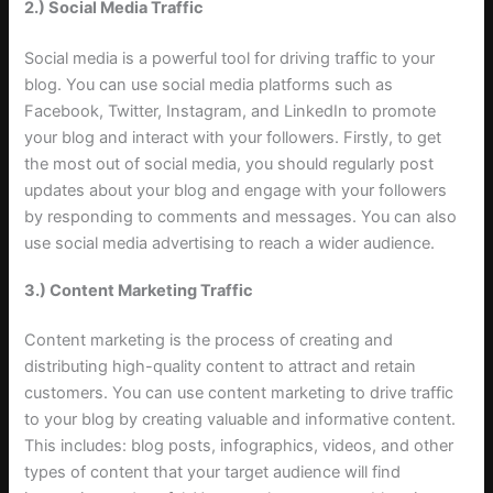
2.) Social Media Traffic
Social media is a powerful tool for driving traffic to your
blog. You can use social media platforms such as
Facebook, Twitter, Instagram, and LinkedIn to promote
your blog and interact with your followers. Firstly, to get
the most out of social media, you should regularly post
updates about your blog and engage with your followers
by responding to comments and messages. You can also
use social media advertising to reach a wider audience
.
3.) Content Marketing Traffic
Content marketing is the process of creating and
distributing high-quality content to attract and retain
customers. You can use content marketing to drive traffic
to your blog by creating valuable and informative content.
This includes: blog posts, infographics, videos, and other
types of content that your target audience will find