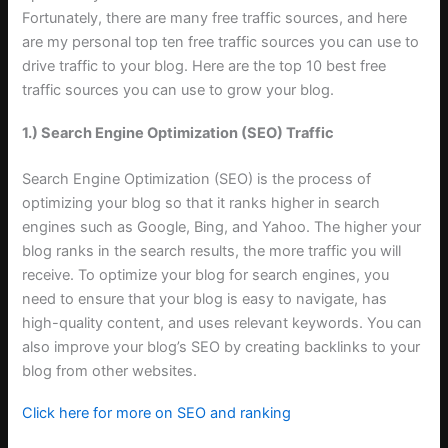
Fortunately, there are many free traffic sources, and here
are my personal top ten free traffic sources you can use to
drive traffic to your blog. Here are the top 10 best free
traffic sources you can use to grow your blog
.
1.) Search Engine Optimization (SEO) Traffic
Search Engine Optimization (SEO) is the process of
optimizing your blog so that it ranks higher in search
engines such as Google, Bing, and Yahoo. The higher your
blog ranks in the search results, the more traffic you will
receive. To optimize your blog for search engines, you
need to ensure that your blog is easy to navigate, has
high-quality content, and uses relevant keywords. You can
also improve your blog’s SEO by creating backlinks to your
blog from other websites
.
Click here for more on SEO and ranking