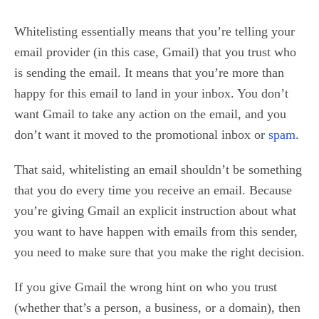
Whitelisting essentially means that you’re telling your
email provider (in this case, Gmail) that you trust who
is sending the email. It means that you’re more than
happy for this email to land in your inbox. You don’t
want Gmail to take any action on the email, and you
don’t want it moved to the promotional inbox or
spam
.
That said, whitelisting an email shouldn’t be something
that you do every time you receive an email. Because
you’re giving Gmail an explicit instruction about what
you want to have happen with emails from this sender,
you need to make sure that you make the right decision.
If you give Gmail the wrong hint on who you trust
(whether that’s a person, a business, or a domain), then