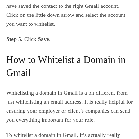
have saved the contact to the right Gmail account.
Click on the little down arrow and select the account
you want to whitelist.
Step 5.
Click
Save
.
How to Whitelist a Domain in
Gmail
Whitelisting a domain in Gmail is a bit different from
just whitelisting an email address. It is really helpful for
ensuring your employer or client’s companies can send
you everything important for your role.
To whitelist a domain in Gmail, it’s actually really