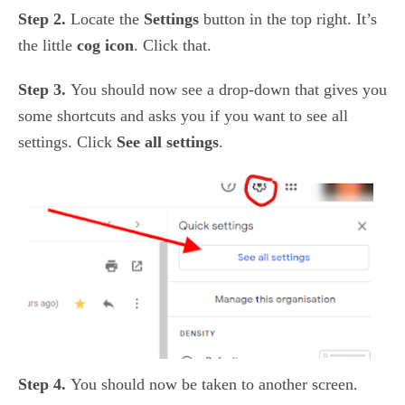
Step 2.
Locate the
Settings
button in the top right. It’s
the little
cog icon
. Click that.
Step 3.
You should now see a drop-down that gives you
some shortcuts and asks you if you want to see all
settings. Click
See all settings
.
Step 4.
You should now be taken to another screen.