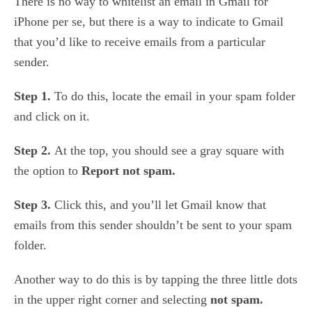
There is no way to whitelist an email in Gmail for
iPhone per se, but there is a way to indicate to Gmail
that you’d like to receive emails from a particular
sender.
Step 1.
To do this, locate the email in your spam folder
and click on it.
Step 2.
At the top, you should see a gray square with
the option to
Report not spam.
Step 3.
Click this, and you’ll let Gmail know that
emails from this sender shouldn’t be sent to your spam
folder.
Another way to do this is by tapping the three little dots
in the upper right corner and selecting
not spam.