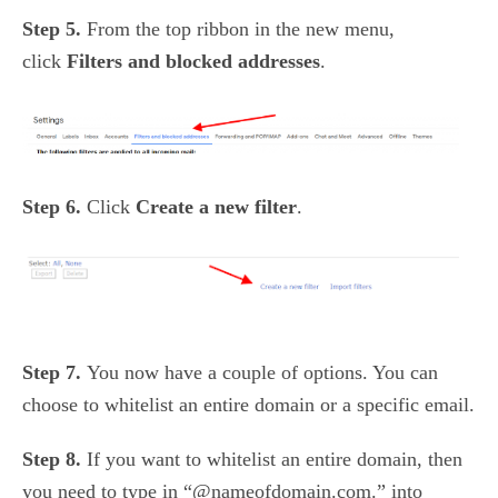
Step 5.
From the top ribbon in the new menu,
click
Filters and blocked addresses
.
Step 6.
Click
Create a new filter
.
Step 7.
You now have a couple of options. You can
choose to whitelist an entire domain or a specific email.
Step 8.
If you want to whitelist an entire domain, then
you need to type in “
@nameofdomain.com.”
into