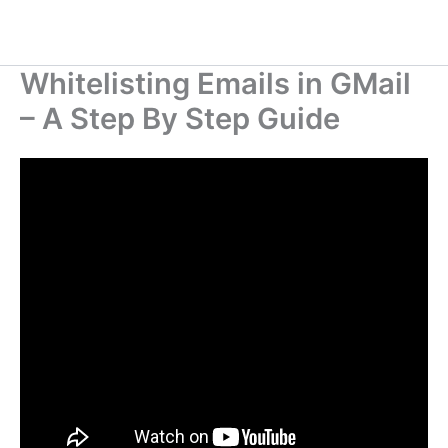
Whitelisting Emails in GMail
– A Step By Step Guide