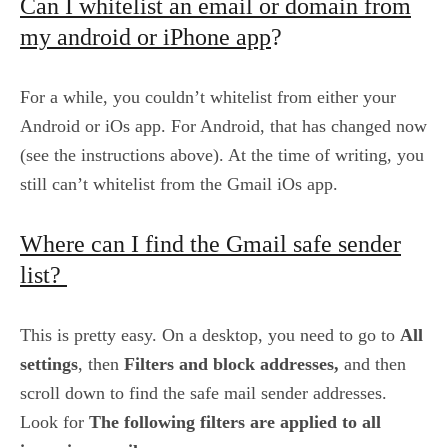
Can I whitelist an email or domain from
my android or iPhone app
?
For a while, you couldn’t whitelist from either your
Android or iOs app. For Android, that has changed now
(see the instructions above). At the time of writing, you
still can’t whitelist from the Gmail iOs app.
Where can I find the Gmail safe sender
list?
This is pretty easy. On a desktop, you need to go to
All
settings
, then
Filters and block addresses,
and then
scroll down to find the safe mail sender addresses.
Look for
The following filters are applied to all