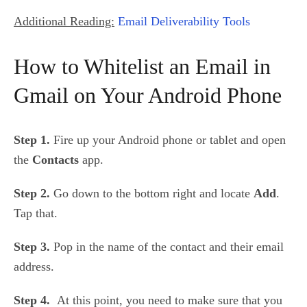
Additional Reading:
Email Deliverability Tools
How to Whitelist an Email in
Gmail on Your Android Phone
Step 1.
Fire up your Android phone or tablet and open
the
Contacts
app.
Step 2.
Go down to the bottom right and locate
Add
.
Tap that.
Step 3.
Pop in the name of the contact and their email
address.
Step 4.
At this point, you need to make sure that you