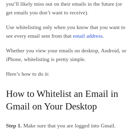
you’ll likely miss out on their emails in the future (or
get emails you don’t want to receive).
Use whitelisting only when you know that you want to
see every email sent from that
email address
.
Whether you view your emails on desktop, Android, or
iPhone, whitelisting is pretty simple.
Here’s how to do it:
How to Whitelist an Email in
Gmail on Your Desktop
Step 1.
Make sure that you are logged into Gmail.