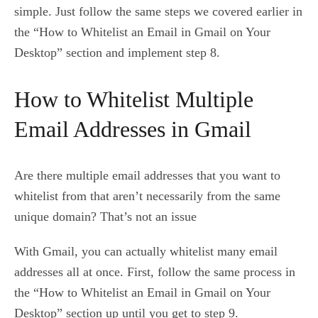
simple. Just follow the same steps we covered earlier in
the “How to Whitelist an Email in Gmail on Your
Desktop” section and implement step 8.
How to Whitelist Multiple
Email Addresses in Gmail
Are there multiple email addresses that you want to
whitelist from that aren’t necessarily from the same
unique domain? That’s not an issue
With Gmail, you can actually whitelist many email
addresses all at once. First, follow the same process in
the “How to Whitelist an Email in Gmail on Your
Desktop” section up until you get to step 9.