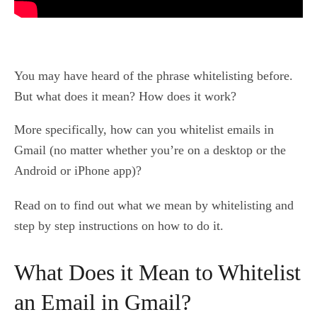
You may have heard of the phrase whitelisting before.
But what does it mean? How does it work?
More specifically, how can you whitelist emails in
Gmail (no matter whether you’re on a desktop or the
Android or iPhone app)?
Read on to find out what we mean by whitelisting and
step by step instructions on how to do it.
What Does it Mean to Whitelist
an Email in Gmail?