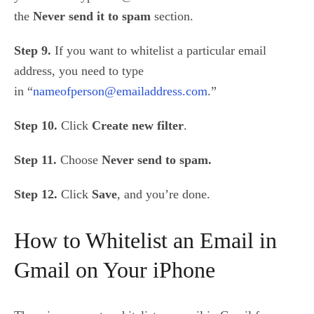
the
Never send it to spam
section.
Step 9.
If you want to whitelist a particular email
address, you need to type
in
“
nameofperson@emailaddress.com
.”
Step 10.
Click
Create new filter
.
Step 11.
Choose
Never send to spam.
Step 12.
Click
Save
, and you’re done.
How to Whitelist an Email in
Gmail on Your iPhone