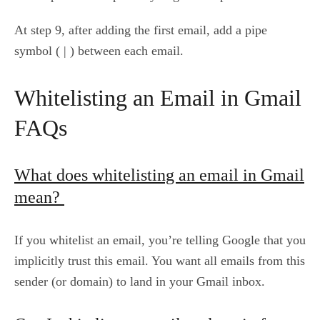
At step 9, after adding the first email, add a pipe
symbol ( | ) between each email.
Whitelisting an Email in Gmail
FAQs
What does whitelisting an email in Gmail
mean?
If you whitelist an email, you’re telling Google that you
implicitly trust this email. You want all emails from this
sender (or domain) to land in your Gmail inbox.