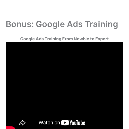
Bonus: Google Ads Training
Google Ads Training From Newbie to Expert