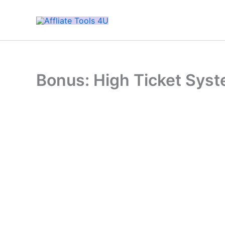
Skip
to
content
Bonus: High Ticket Sys