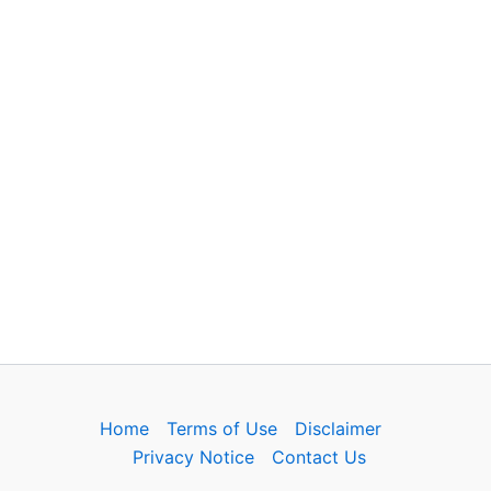
Home
Terms of Use
Disclaimer
Privacy Notice
Contact Us