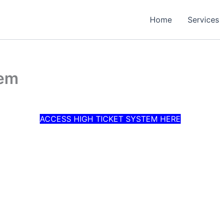
Home
Services
tem
ACCESS HIGH TICKET SYSTEM HERE