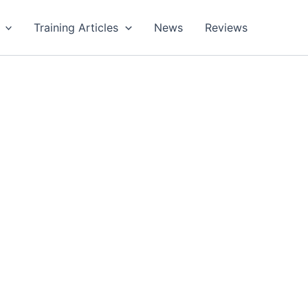
Training Articles
News
Reviews