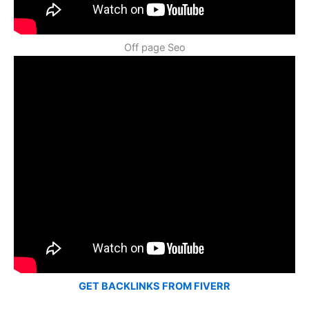
Off page Seo
GET BACKLINKS FROM FIVERR