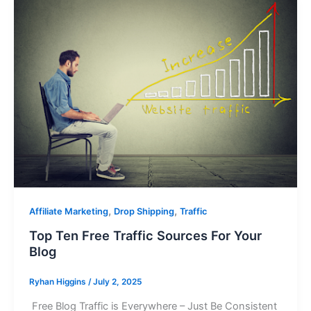
,
,
Affiliate Marketing
Drop Shipping
Traffic
Top Ten Free Traffic Sources For Your
Blog
Ryhan Higgins
/
July 2, 2025
Free Blog Traffic is Everywhere – Just Be Consistent