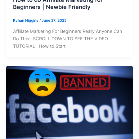
Beginners | Newbie Friendly
Ryhan Higgins
/
June 27, 2025
Affiliate Marketing For Beginners Really Anyone Can
Do This: SCROLL DOWN TO SEE THE VIDEO
TUTORIAL How to Start