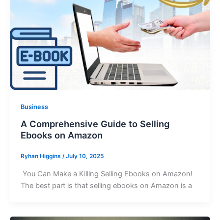
Business
A Comprehensive Guide to Selling
Ebooks on Amazon
Ryhan Higgins
/
July 10, 2025
You Can Make a Killing Selling Ebooks on Amazon!
The best part is that selling ebooks on Amazon is a