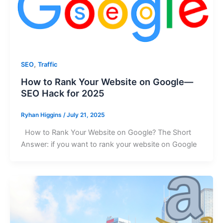
,
SEO
Traffic
How to Rank Your Website on Google—
SEO Hack for 2025
Ryhan Higgins
/
July 21, 2025
How to Rank Your Website on Google? The Short
Answer: if you want to rank your website on Google