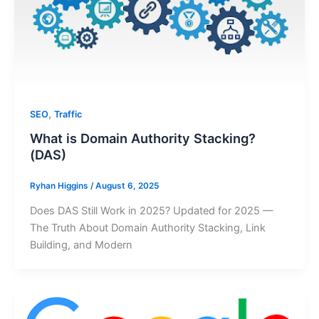
,
SEO
Traffic
What is Domain Authority Stacking?
(DAS)
Ryhan Higgins
/
August 6, 2025
Does DAS Still Work in 2025? Updated for 2025 —
The Truth About Domain Authority Stacking, Link
Building, and Modern