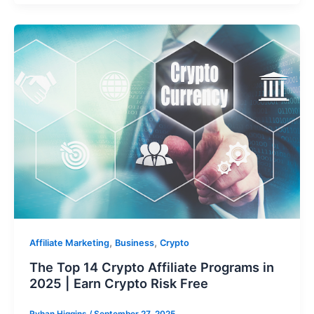
,
,
Affiliate Marketing
Business
Crypto
The Top 14 Crypto Affiliate Programs in
2025 | Earn Crypto Risk Free
Ryhan Higgins
/
September 27, 2025