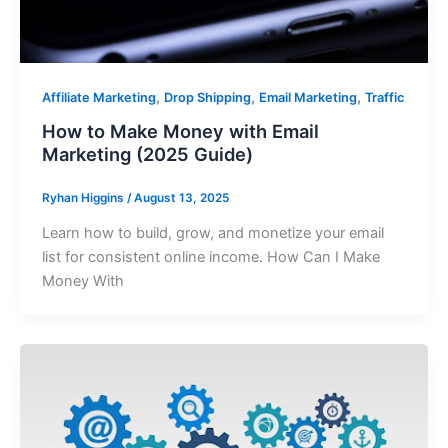
,
,
,
Affiliate Marketing
Drop Shipping
Email Marketing
Traffic
How to Make Money with Email
Marketing (2025 Guide)
Ryhan Higgins
/
August 13, 2025
Learn how to build, grow, and monetize your email
list for consistent online income. How Can I Make
Money With