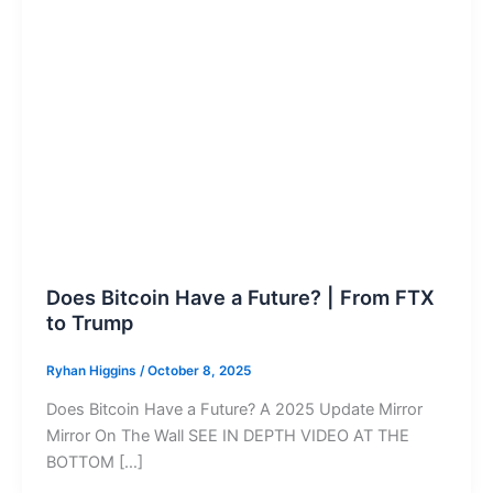
Does Bitcoin Have a Future? | From FTX
to Trump
Ryhan Higgins
/
October 8, 2025
Does Bitcoin Have a Future? A 2025 Update Mirror
Mirror On The Wall SEE IN DEPTH VIDEO AT THE
BOTTOM […]