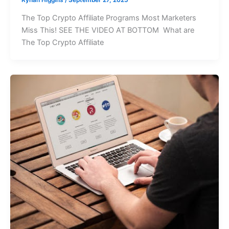
The Top Crypto Affiliate Programs Most Marketers
Miss This! SEE THE VIDEO AT BOTTOM What are
The Top Crypto Affiliate