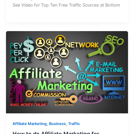
See Video for Top Ten Free Traffic Sources at Bottom
,
,
Affiliate Marketing
Business
Traffic
How to do Affiliate Marketing for