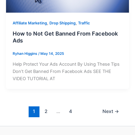
,
,
Affiliate Marketing
Drop Shipping
Traffic
How to Not Get Banned From Facebook
Ads
Ryhan Higgins
/
May 14, 2025
Help Protect Your Ads Account By Using These Tips
Don’t Get Banned From Facebook Ads SEE THE
VIDEO TUTORIAL AT
1
2
…
4
Next
→