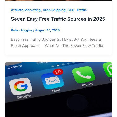
,
,
,
Affiliate Marketing
Drop Shipping
SEO
Traffic
Seven Easy Free Traffic Sources in 2025
Ryhan Higgins
/
August 15, 2025
Easy Free Traffic Sources Still Exist But You Need a
Fresh Approach What Are The Seven Easy Traffic