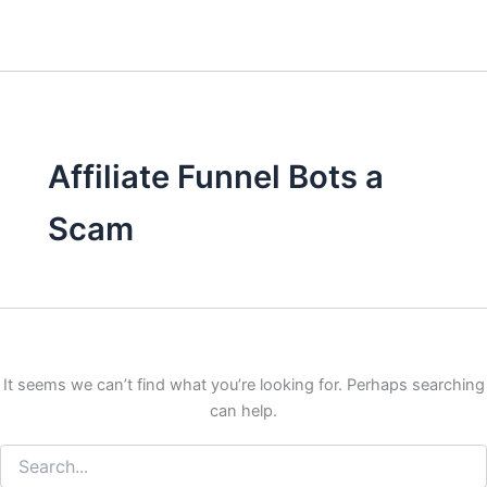
Affiliate Funnel Bots a
Scam
It seems we can’t find what you’re looking for. Perhaps searching
can help.