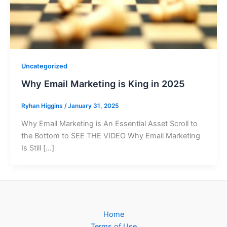
Uncategorized
Why Email Marketing is King in 2025
Ryhan Higgins
/
January 31, 2025
Why Email Marketing is An Essential Asset Scroll to
the Bottom to SEE THE VIDEO Why Email Marketing
Is Still […]
Home
Terms of Use