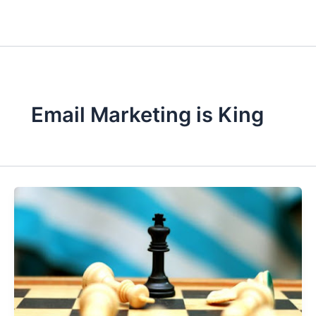
Email Marketing is King