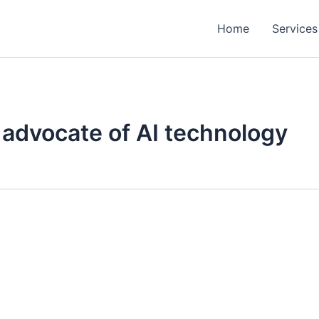
Home
Services
advocate of AI technology