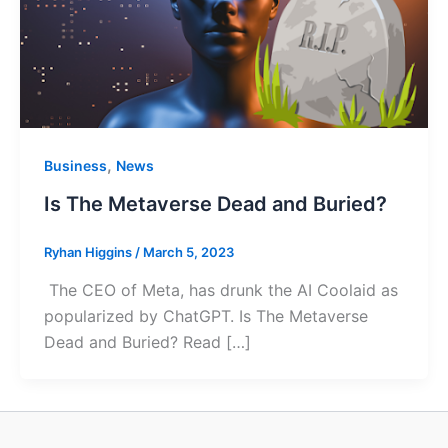
,
Business
News
Is The Metaverse Dead and Buried?
Ryhan Higgins
/
March 5, 2023
The CEO of Meta, has drunk the AI Coolaid as
popularized by ChatGPT. Is The Metaverse
Dead and Buried? Read […]