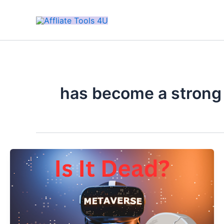
Skip
to
content
has become a strong 