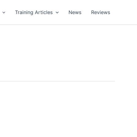
Training Articles
News
Reviews