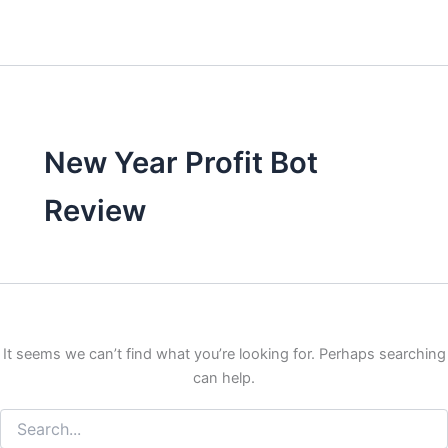
New Year Profit Bot
Review
It seems we can’t find what you’re looking for. Perhaps searching
can help.