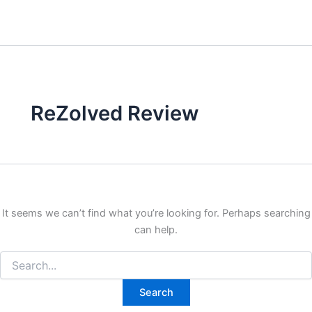
ReZolved Review
It seems we can’t find what you’re looking for. Perhaps searching
can help.