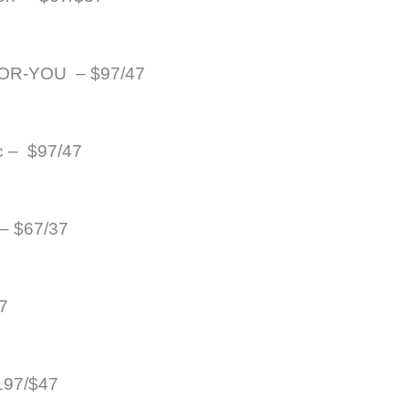
R-YOU  – $97/47
c –  $97/47
– $67/37
7
197/$47