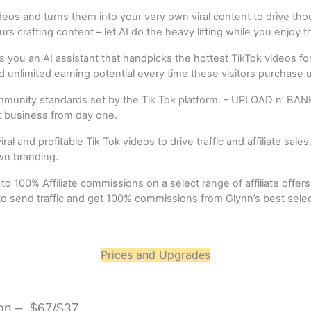
s and turns them into your very own viral content to drive thousan
rs crafting content – let AI do the heavy lifting while you enjoy 
ves you an AI assistant that handpicks the hottest TikTok videos f
and unlimited earning potential every time these visitors purchase us
ommunity standards set by the Tik Tok platform. – UPLOAD n’ BANK
it business from day one.
 and profitable Tik Tok videos to drive traffic and affiliate sales.
wn branding.
 100% Affiliate commissions on a select range of affiliate offer
 send traffic and get 100% commissions from Glynn’s best selectio
Prices and Upgrades
on –  $67/$37