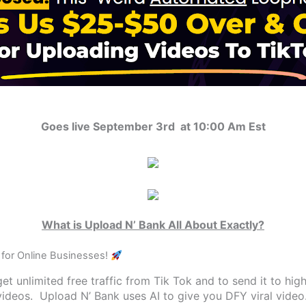
Goes live September 3rd at 10:00 Am Est
What is Upload N’ Bank All About Exactly?
for Online Businesses!
et unlimited free traffic from Tik Tok and to send it to hig
videos. Upload N’ Bank uses AI to give you DFY viral video