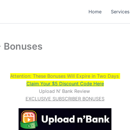
Home
Services
+ Bonuses
Attention: These Bonuses Will Expire in Two Days
Claim Your $5 Discount Code Here
Upload N’ Bank Review
EXCLUSIVE SUBSCRIBER BONUSES