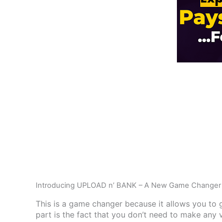
Introducing UPLOAD n’ BANK – A New Game Changer 
This is a game changer because it allows you to g
part is the fact that you don’t need to make any 