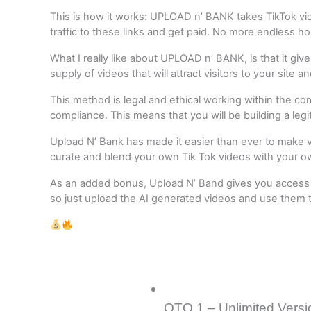
This is how it works: UPLOAD n’ BANK takes TikTok video
traffic to these links and get paid. No more endless hou
What I really like about UPLOAD n’ BANK, is that it gi
supply of videos that will attract visitors to your site 
This method is legal and ethical working within the c
compliance. This means that you will be building a leg
Upload N’ Bank has made it easier than ever to make viral
curate and blend your own Tik Tok videos with your o
As an added bonus, Upload N’ Band gives you access to
so just upload the AI generated videos and use them to
OTO 1 – Unlimited Versi