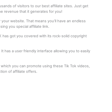
ds of visitors to our best affiliate sites. Just get
the revenue that it generates for you!
or your website. That means you’ll have an endless
ing you special affiliate link.
 has got you covered with its rock-solid copyright
 It has a user friendly interface allowing you to easily
s which you can promote using these Tik Tok videos,
n of affiliate offers.