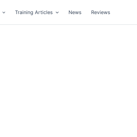
Training Articles
News
Reviews