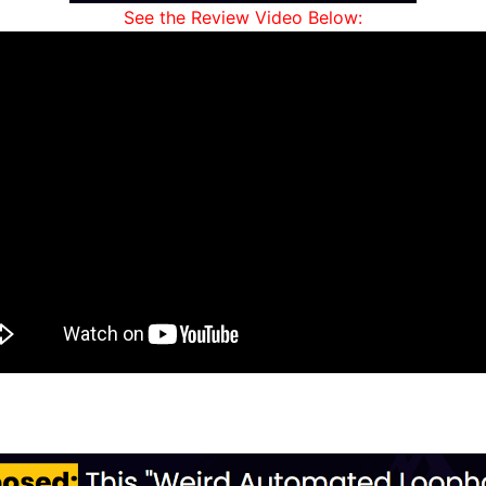
See the Review Video Below: