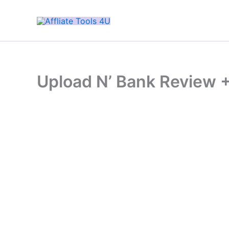
Skip
to
content
Upload N’ Bank Review 