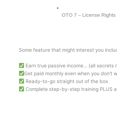
OTO 7 – License Rights
Some feature that might interest you inclu
Earn true passive income… (all secrets 
Get paid monthly even when you don’t w
Ready-to-go straight out of the box
Complete step-by-step training PLUS a