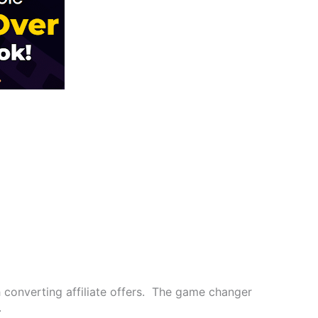
h converting affiliate offers. The game changer
.