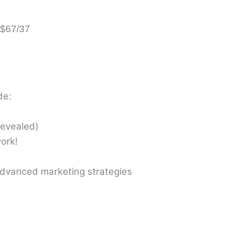
 $67/37
de:
revealed)
ork!
dvanced marketing strategies