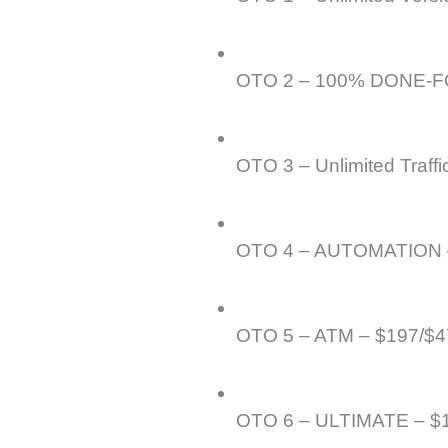
OTO 2 – 100% DONE-FO
OTO 3 – Unlimited Traffi
OTO 4 – AUTOMATION 
OTO 5 – ATM – $197/$4
OTO 6 – ULTIMATE – $