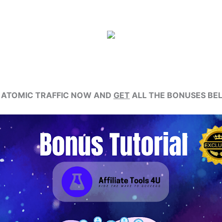
 ATOMIC TRAFFIC NOW AND
GET
ALL THE BONUSES BE