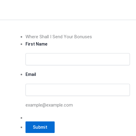
Where Shall I Send Your Bonuses
First Name
Email
example@example.com
Submit